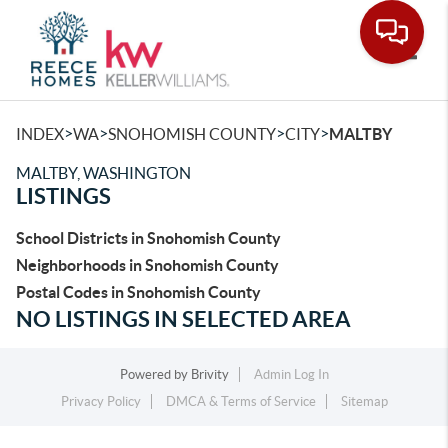
Toggle
>
>
>
>
INDEX
WA
SNOHOMISH COUNTY
CITY
MALTBY
MALTBY, WASHINGTON
LISTINGS
School Districts in Snohomish County
Neighborhoods in Snohomish County
Postal Codes in Snohomish County
NO LISTINGS IN SELECTED AREA
Powered by
Brivity
Admin Log In
Privacy Policy
DMCA & Terms of Service
Sitemap