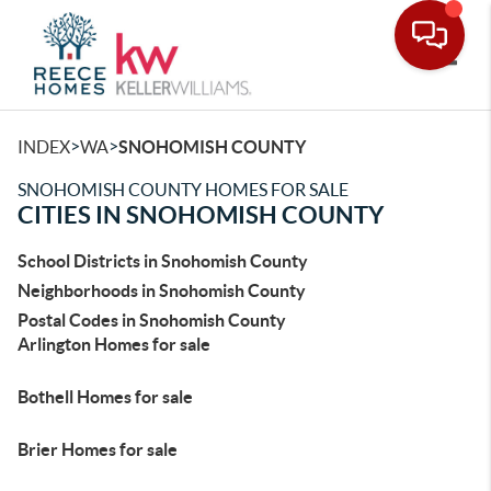
Toggle
>
>
INDEX
WA
SNOHOMISH COUNTY
SNOHOMISH COUNTY HOMES FOR SALE
CITIES IN SNOHOMISH COUNTY
School Districts in Snohomish County
Neighborhoods in Snohomish County
Postal Codes in Snohomish County
Arlington Homes for sale
Bothell Homes for sale
Brier Homes for sale