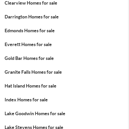
Clearview Homes for sale
Darrington Homes for sale
Edmonds Homes for sale
Everett Homes for sale
Gold Bar Homes for sale
Granite Falls Homes for sale
Hat Island Homes for sale
Index Homes for sale
Lake Goodwin Homes for sale
Lake Stevens Homes for sale