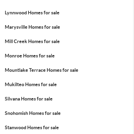
Lynnwood Homes for sale
Marysville Homes for sale
Mill Creek Homes for sale
Monroe Homes for sale
Mountlake Terrace Homes for sale
Mukilteo Homes for sale
Silvana Homes for sale
Snohomish Homes for sale
Stanwood Homes for sale