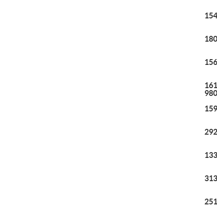
154
180
156
161
98
159
292
133
313
251