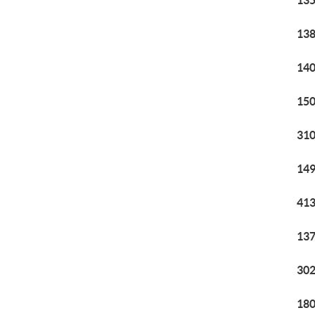
135
138
140
150
310
149
413
137
302
180