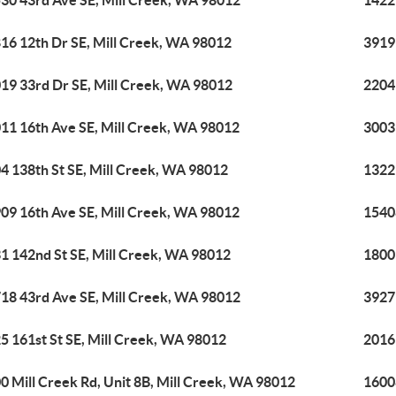
30 43rd Ave SE, Mill Creek, WA 98012
1422
16 12th Dr SE, Mill Creek, WA 98012
3919
19 33rd Dr SE, Mill Creek, WA 98012
2204
11 16th Ave SE, Mill Creek, WA 98012
3003
4 138th St SE, Mill Creek, WA 98012
1322
09 16th Ave SE, Mill Creek, WA 98012
1540
1 142nd St SE, Mill Creek, WA 98012
1800
18 43rd Ave SE, Mill Creek, WA 98012
3927
5 161st St SE, Mill Creek, WA 98012
2016 
0 Mill Creek Rd, Unit 8B, Mill Creek, WA 98012
16008