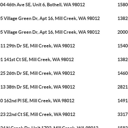
04 46th Ave SE, Unit 6, Bothell, WA 98012
15800
5 Village Green Dr, Apt 16, Mill Creek, WA 98012
1382
5 Village Green Dr, Apt 16, Mill Creek, WA 98012
2000 
11 29th Dr SE, Mill Creek, WA 98012
1540
1 141st Ct SE, Mill Creek, WA 98012
1382
25 26th Dr SE, Mill Creek, WA 98012
1460
13 38th Dr SE, Mill Creek, WA 98012
2821
0 162nd Pl SE, Mill Creek, WA 98012
1491
23 22nd Ct SE, Mill Creek, WA 98012
3317