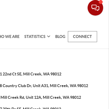
O WE ARE
STATISTICS
BLOG
CONNECT
1 22nd Ct SE, Mill Creek, WA 98012
8 Country Club Dr, Unit A31, Mill Creek, WA 98012
 Mill Creek Rd, Unit 12A, Mill Creek, WA 98012