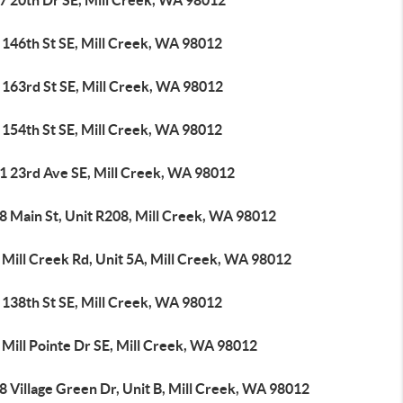
7 20th Dr SE, Mill Creek, WA 98012
 146th St SE, Mill Creek, WA 98012
 163rd St SE, Mill Creek, WA 98012
 154th St SE, Mill Creek, WA 98012
1 23rd Ave SE, Mill Creek, WA 98012
8 Main St, Unit R208, Mill Creek, WA 98012
 Mill Creek Rd, Unit 5A, Mill Creek, WA 98012
 138th St SE, Mill Creek, WA 98012
Mill Pointe Dr SE, Mill Creek, WA 98012
 Village Green Dr, Unit B, Mill Creek, WA 98012