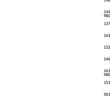
138
154
98
137
163
152
146
161
98
153
301