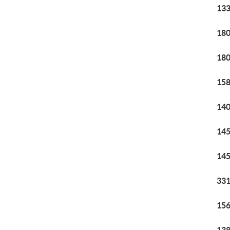
133
180
180
158
140
145
145
331
156