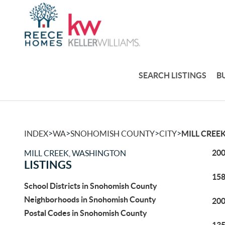
SEARCH LISTINGS
B
>
>
>
>
INDEX
WA
SNOHOMISH COUNTY
CITY
MILL CREE
200
MILL CREEK, WASHINGTON
LISTINGS
158
School Districts in Snohomish County
Neighborhoods in Snohomish County
200
Postal Codes in Snohomish County