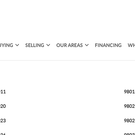
UYING
SELLING
OUR AREAS
FINANCING
WH
011
9801
020
9802
023
9802