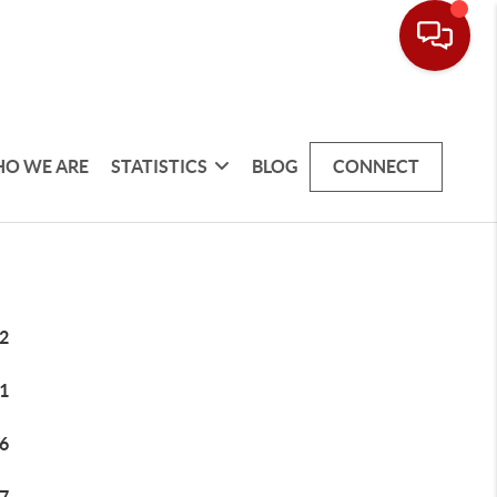
O WE ARE
STATISTICS
BLOG
CONNECT
2
1
6