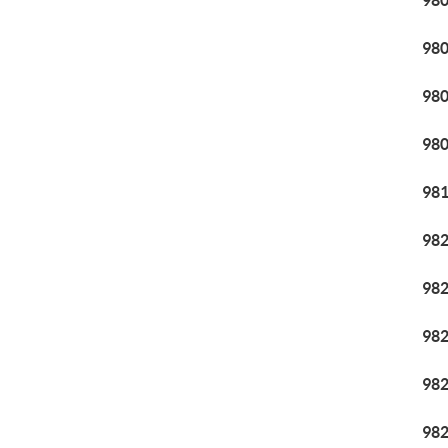
98
98
98
98
98
98
98
98
98
98