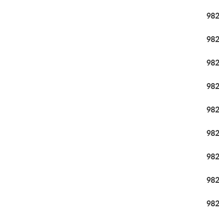
98
98
98
98
98
98
98
98
98