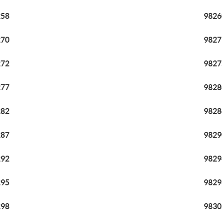
258
9826
270
9827
272
9827
277
9828
282
9828
287
9829
292
9829
295
9829
298
9830