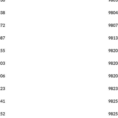
036
9803
038
9804
072
9807
087
9813
155
9820
203
9820
206
9820
223
9823
241
9825
252
9825