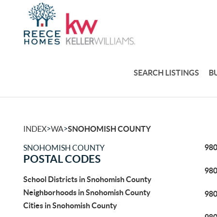
SEARCH LISTINGS
B
>
>
INDEX
WA
SNOHOMISH COUNTY
98
SNOHOMISH COUNTY
POSTAL CODES
98
School Districts in Snohomish County
Neighborhoods in Snohomish County
98
Cities in Snohomish County