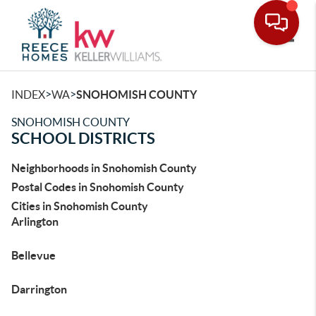
Toggle
>
>
INDEX
WA
SNOHOMISH COUNTY
SNOHOMISH COUNTY
SCHOOL DISTRICTS
Neighborhoods in Snohomish County
Postal Codes in Snohomish County
Cities in Snohomish County
Arlington
Bellevue
Darrington