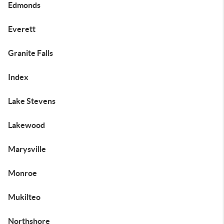
Edmonds
Everett
Granite Falls
Index
Lake Stevens
Lakewood
Marysville
Monroe
Mukilteo
Northshore