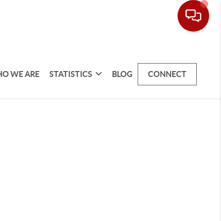
O WE ARE
STATISTICS
BLOG
CONNECT