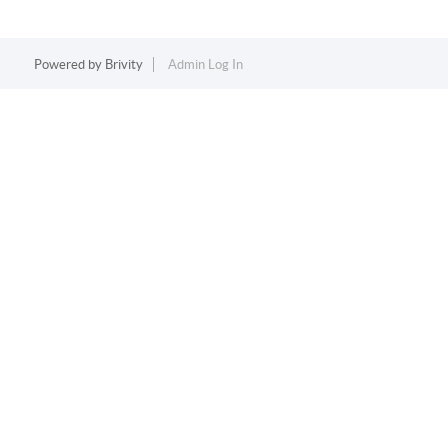
Powered by
Brivity
Admin Log In