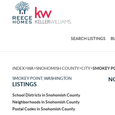
SEARCH LISTINGS
B
>
>
>
>
INDEX
WA
SNOHOMISH COUNTY
CITY
SMOKEY P
SMOKEY POINT, WASHINGTON
NO
LISTINGS
School Districts in Snohomish County
Neighborhoods in Snohomish County
Postal Codes in Snohomish County