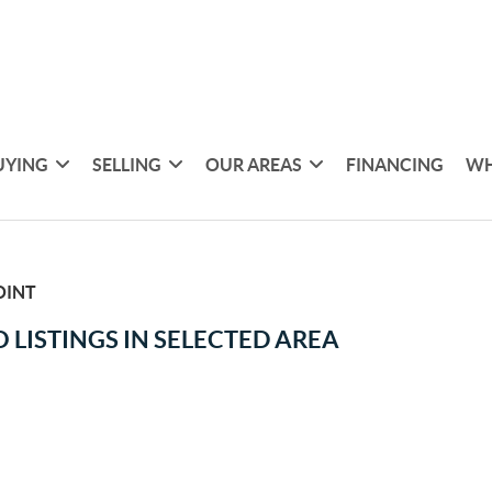
UYING
SELLING
OUR AREAS
FINANCING
WH
OINT
 LISTINGS IN SELECTED AREA