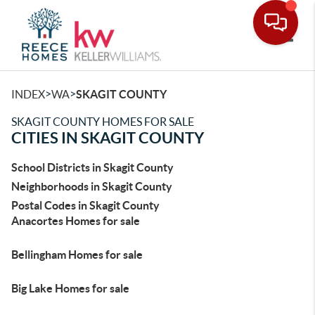
Toggle
>
>
INDEX
WA
SKAGIT COUNTY
SKAGIT COUNTY HOMES FOR SALE
CITIES IN SKAGIT COUNTY
School Districts in Skagit County
Neighborhoods in Skagit County
Postal Codes in Skagit County
Anacortes Homes for sale
Bellingham Homes for sale
Big Lake Homes for sale