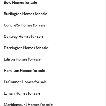
Bow Homes for sale
Burlington Homes for sale
Concrete Homes for sale
Conway Homes for sale
Darrington Homes for sale
Edison Homes for sale
Hamilton Homes for sale
La Conner Homes for sale
Lyman Homes for sale
Marblemount Homes for sale