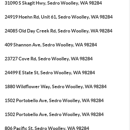
31090 S Skagit Hwy, Sedro Woolley, WA 98284
24919 Hoehn Rd, Unit 61, Sedro Woolley, WA 98284
24085 Old Day Creek Rd, Sedro Woolley, WA 98284
409 Shannon Ave, Sedro Woolley, WA 98284
23727 Cove Rd, Sedro Woolley, WA 98284
24499 E State St, Sedro Woolley, WA 98284
1880 Wildflower Way, Sedro Woolley, WA 98284
1502 Portobello Ave, Sedro Woolley, WA 98284
1502 Portobello Ave, Sedro Woolley, WA 98284
806 Pacific St, Sedro Woolley, WA 98284