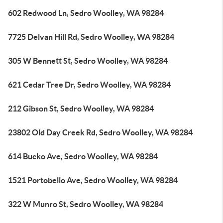
602 Redwood Ln, Sedro Woolley, WA 98284
7725 Delvan Hill Rd, Sedro Woolley, WA 98284
305 W Bennett St, Sedro Woolley, WA 98284
621 Cedar Tree Dr, Sedro Woolley, WA 98284
212 Gibson St, Sedro Woolley, WA 98284
23802 Old Day Creek Rd, Sedro Woolley, WA 98284
614 Bucko Ave, Sedro Woolley, WA 98284
1521 Portobello Ave, Sedro Woolley, WA 98284
322 W Munro St, Sedro Woolley, WA 98284