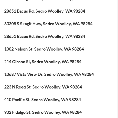
28651 Bacus Rd, Sedro Woolley, WA 98284
33308 S Skagit Hwy, Sedro Woolley, WA 98284
28651 Bacus Rd, Sedro Woolley, WA 98284
1002 Nelson St, Sedro Woolley, WA 98284
214 Gibson St, Sedro Woolley, WA 98284
10687 Vista View Dr, Sedro Woolley, WA 98284
223 N Reed St, Sedro Woolley, WA 98284
410 Pacific St, Sedro Woolley, WA 98284
902 Fidalgo St, Sedro Woolley, WA 98284