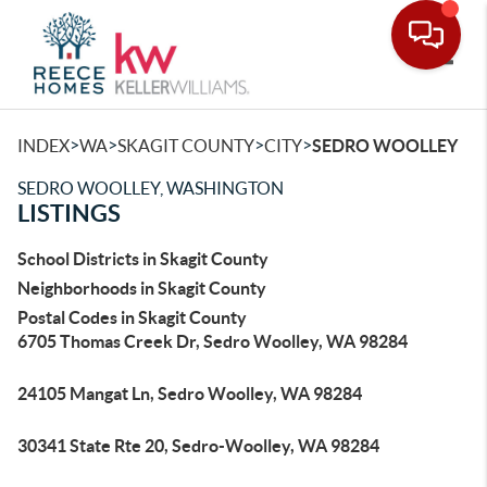
Toggle
>
>
>
>
INDEX
WA
SKAGIT COUNTY
CITY
SEDRO WOOLLEY
SEDRO WOOLLEY, WASHINGTON
LISTINGS
School Districts in Skagit County
Neighborhoods in Skagit County
Postal Codes in Skagit County
6705 Thomas Creek Dr, Sedro Woolley, WA 98284
24105 Mangat Ln, Sedro Woolley, WA 98284
30341 State Rte 20, Sedro-Woolley, WA 98284