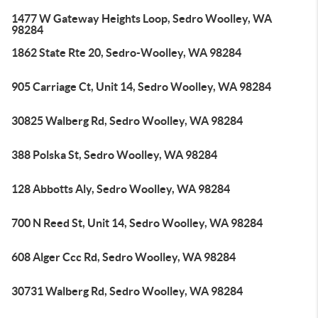
1477 W Gateway Heights Loop, Sedro Woolley, WA
98284
1862 State Rte 20, Sedro-Woolley, WA 98284
905 Carriage Ct, Unit 14, Sedro Woolley, WA 98284
30825 Walberg Rd, Sedro Woolley, WA 98284
388 Polska St, Sedro Woolley, WA 98284
128 Abbotts Aly, Sedro Woolley, WA 98284
700 N Reed St, Unit 14, Sedro Woolley, WA 98284
608 Alger Ccc Rd, Sedro Woolley, WA 98284
30731 Walberg Rd, Sedro Woolley, WA 98284