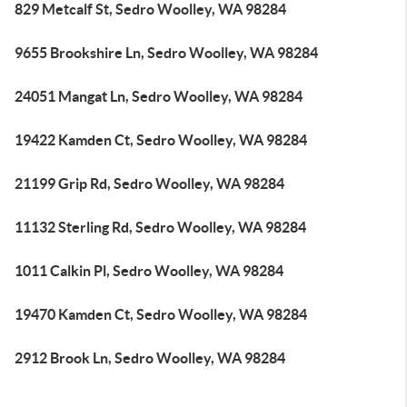
829 Metcalf St, Sedro Woolley, WA 98284
9655 Brookshire Ln, Sedro Woolley, WA 98284
24051 Mangat Ln, Sedro Woolley, WA 98284
19422 Kamden Ct, Sedro Woolley, WA 98284
21199 Grip Rd, Sedro Woolley, WA 98284
11132 Sterling Rd, Sedro Woolley, WA 98284
1011 Calkin Pl, Sedro Woolley, WA 98284
19470 Kamden Ct, Sedro Woolley, WA 98284
2912 Brook Ln, Sedro Woolley, WA 98284