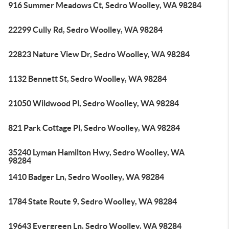
916 Summer Meadows Ct, Sedro Woolley, WA 98284
22299 Cully Rd, Sedro Woolley, WA 98284
22823 Nature View Dr, Sedro Woolley, WA 98284
1132 Bennett St, Sedro Woolley, WA 98284
21050 Wildwood Pl, Sedro Woolley, WA 98284
821 Park Cottage Pl, Sedro Woolley, WA 98284
35240 Lyman Hamilton Hwy, Sedro Woolley, WA
98284
1410 Badger Ln, Sedro Woolley, WA 98284
1784 State Route 9, Sedro Woolley, WA 98284
19643 Evergreen Ln, Sedro Woolley, WA 98284