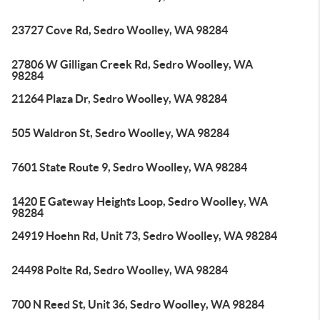
23727 Cove Rd, Sedro Woolley, WA 98284
27806 W Gilligan Creek Rd, Sedro Woolley, WA
98284
21264 Plaza Dr, Sedro Woolley, WA 98284
505 Waldron St, Sedro Woolley, WA 98284
7601 State Route 9, Sedro Woolley, WA 98284
1420 E Gateway Heights Loop, Sedro Woolley, WA
98284
24919 Hoehn Rd, Unit 73, Sedro Woolley, WA 98284
24498 Polte Rd, Sedro Woolley, WA 98284
700 N Reed St, Unit 36, Sedro Woolley, WA 98284