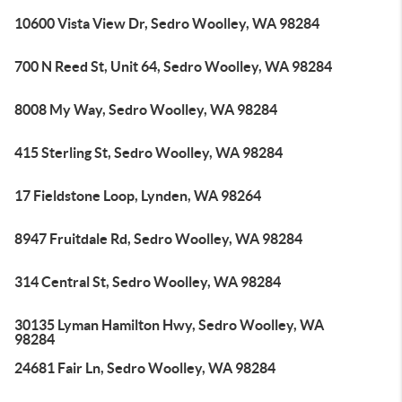
10600 Vista View Dr, Sedro Woolley, WA 98284
700 N Reed St, Unit 64, Sedro Woolley, WA 98284
8008 My Way, Sedro Woolley, WA 98284
415 Sterling St, Sedro Woolley, WA 98284
17 Fieldstone Loop, Lynden, WA 98264
8947 Fruitdale Rd, Sedro Woolley, WA 98284
314 Central St, Sedro Woolley, WA 98284
30135 Lyman Hamilton Hwy, Sedro Woolley, WA
98284
24681 Fair Ln, Sedro Woolley, WA 98284