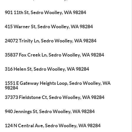
901 11th St, Sedro Woolley, WA 98284
415 Warner St, Sedro Woolley, WA 98284
24072 Trinity Ln, Sedro Woolley, WA 98284
35837 Fox Creek Ln, Sedro Woolley, WA 98284
316 Helen St, Sedro Woolley, WA 98284
1551 E Gateway Heights Loop, Sedro Woolley, WA
98284
37373 Fieldstone Ct, Sedro Woolley, WA 98284
940 Jennings St, Sedro Woolley, WA 98284
124 N Central Ave, Sedro Woolley, WA 98284