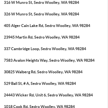
316 W Munro St, Sedro Woolley, WA 98284
326 W Munro St, Sedro Woolley, WA 98284
405 Alger Cain Lake Rd, Sedro Woolley, WA 98284
23945 Martin Rd, Sedro Woolley, WA 98284
337 Cambridge Loop, Sedro Woolley, WA 98284
7583 Avalon Heights Way, Sedro Woolley, WA 98284
30825 Walberg Rd, Sedro Woolley, WA 98284
529 Ball St, # A, Sedro Woolley, WA 98284
24443 Wicker Rd, Unit 6, Sedro Woolley, WA 98284
1018 Cook Rd, Sedro Woolley, WA 98284