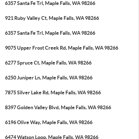
6357 Santa Fe Trl, Maple Falls, WA 98266
921 Ruby Valley Ct, Maple Falls, WA 98266
6357 Santa Fe Trl, Maple Falls, WA 98266
9075 Upper Frost Creek Rd, Maple Falls, WA 98266
6277 Spruce Ct, Maple Falls, WA 98266
6250 Juniper Ln, Maple Falls, WA 98266
7875 Silver Lake Rd, Maple Falls, WA 98266
8397 Golden Valley Blvd, Maple Falls, WA 98266
6196 Olive Way, Maple Falls, WA 98266
6474 Watson Loop, Maple Falls, WA 98266