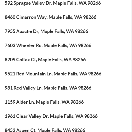
592 Sprague Valley Dr, Maple Falls, WA 98266
8460 Cimarron Way, Maple Falls, WA 98266
7955 Apache Dr, Maple Falls, WA 98266
7603 Wheeler Rd, Maple Falls, WA 98266
8209 Colfax Ct, Maple Falls, WA 98266
9521 Red Mountain Ln, Maple Falls, WA 98266
981 Red Valley Ln, Maple Falls, WA 98266
1159 Alder Ln, Maple Falls, WA 98266
1961 Clear Valley Dr, Maple Falls, WA 98266
8452 Aspen Ct, Maple Falls, WA 98266