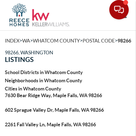
Toggle
>
>
>
>
INDEX
WA
WHATCOM COUNTY
POSTAL CODE
98266
98266, WASHINGTON
LISTINGS
School Districts in Whatcom County
Neighborhoods in Whatcom County
Cities in Whatcom County
7630 Bear Ridge Way, Maple Falls, WA 98266
602 Sprague Valley Dr, Maple Falls, WA 98266
2261 Fall Valley Ln, Maple Falls, WA 98266