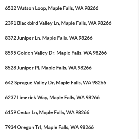
6522 Watson Loop, Maple Falls, WA 98266
2391 Blackbird Valley Ln, Maple Falls, WA 98266
8372 Juniper Ln, Maple Falls, WA 98266
8595 Golden Valley Dr, Maple Falls, WA 98266
8528 Juniper Pl, Maple Falls, WA 98266
642 Sprague Valley Dr, Maple Falls, WA 98266
6237 Limerick Way, Maple Falls, WA 98266
6159 Cedar Ln, Maple Falls, WA 98266
7934 Oregon Trl, Maple Falls, WA 98266