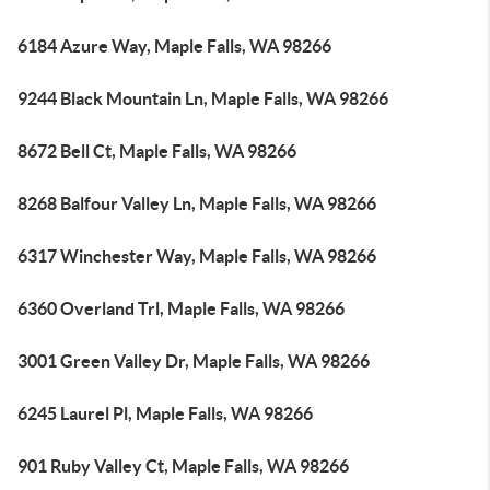
6184 Azure Way, Maple Falls, WA 98266
9244 Black Mountain Ln, Maple Falls, WA 98266
8672 Bell Ct, Maple Falls, WA 98266
8268 Balfour Valley Ln, Maple Falls, WA 98266
6317 Winchester Way, Maple Falls, WA 98266
6360 Overland Trl, Maple Falls, WA 98266
3001 Green Valley Dr, Maple Falls, WA 98266
6245 Laurel Pl, Maple Falls, WA 98266
901 Ruby Valley Ct, Maple Falls, WA 98266