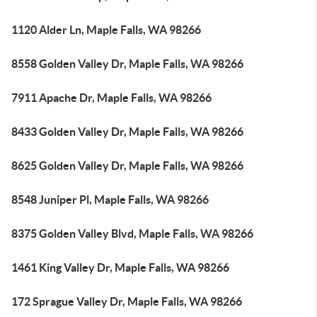
1120 Alder Ln, Maple Falls, WA 98266
8558 Golden Valley Dr, Maple Falls, WA 98266
7911 Apache Dr, Maple Falls, WA 98266
8433 Golden Valley Dr, Maple Falls, WA 98266
8625 Golden Valley Dr, Maple Falls, WA 98266
8548 Juniper Pl, Maple Falls, WA 98266
8375 Golden Valley Blvd, Maple Falls, WA 98266
1461 King Valley Dr, Maple Falls, WA 98266
172 Sprague Valley Dr, Maple Falls, WA 98266