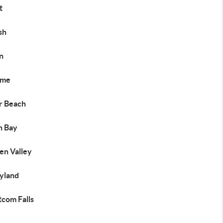
t
sh
n
ome
er Beach
h Bay
en Valley
yland
com Falls