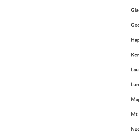
Gla
Goo
Hap
Ken
Lau
Lum
Map
Mt 
Noo