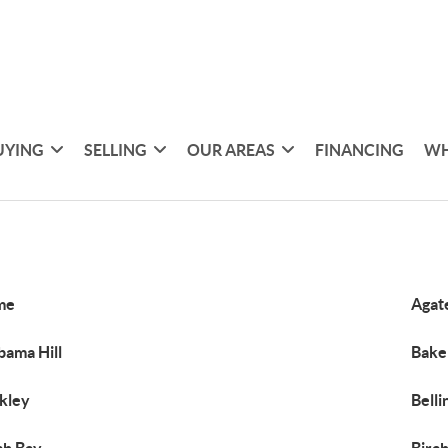
UYING
SELLING
OUR AREAS
FINANCING
WH
me
Agat
bama Hill
Bake
kley
Bell