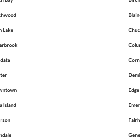
ch Bay
Birch
rchwood
Blain
n Lake
Chuc
arbrook
Colu
data
Corn
ter
Demi
wntown
Edge
za Island
Emer
rson
Fair
ndale
Gen