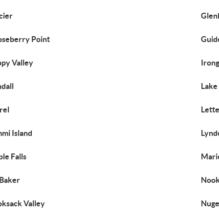
cier
Glen
seberry Point
Guid
py Valley
Iron
dall
Lake
rel
Lett
mi Island
Lynd
le Falls
Mari
Baker
Nook
ksack Valley
Nuge