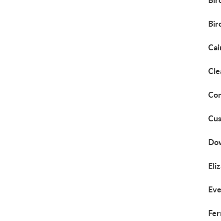
Bir
Bi
Cai
Cle
Cor
Cus
Do
Eli
Eve
Fer