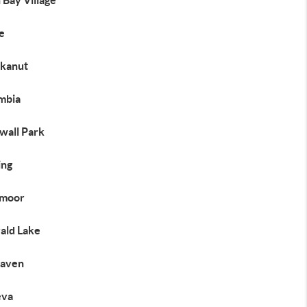
 Bay Village
e
kanut
mbia
wall Park
ng
moor
ald Lake
haven
eva