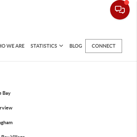
O WE ARE
STATISTICS
BLOG
CONNECT
e Bay
rview
ingham