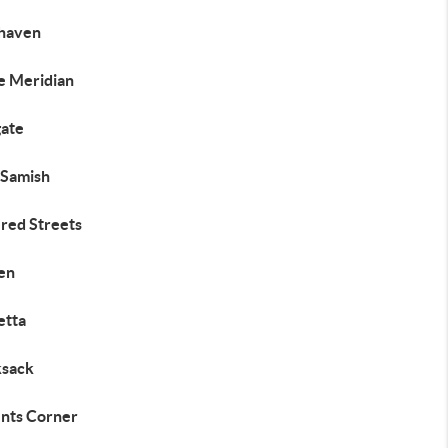
haven
e Meridian
gate
 Samish
ered Streets
en
etta
sack
nts Corner