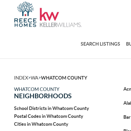
SEARCH LISTINGS
B
>
>
INDEX
WA
WHATCOM COUNTY
Ac
WHATCOM COUNTY
NEIGHBORHOODS
Ala
School Districts in Whatcom County
Postal Codes in Whatcom County
Bar
Cities in Whatcom County