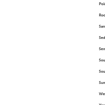
Poi
Roo
San
Sed
Se
Sou
Sou
Su
We