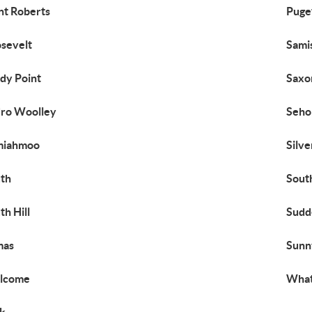
nt Roberts
Puge
sevelt
Sami
dy Point
Saxo
ro Woolley
Seh
miahmoo
Silv
th
Sout
th Hill
Sudd
mas
Sunn
lcome
What