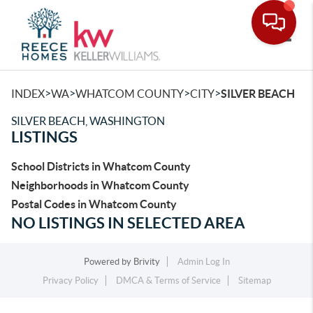
Toggle
>
>
>
>
INDEX
WA
WHATCOM COUNTY
CITY
SILVER BEACH
SILVER BEACH, WASHINGTON
LISTINGS
School Districts in Whatcom County
Neighborhoods in Whatcom County
Postal Codes in Whatcom County
NO LISTINGS IN SELECTED AREA
Powered by
Brivity
Admin Log In
Privacy Policy
DMCA & Terms of Service
Sitemap