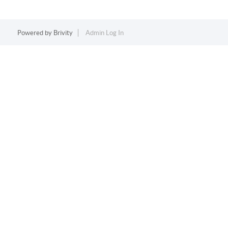
Powered by
Brivity
Admin Log In