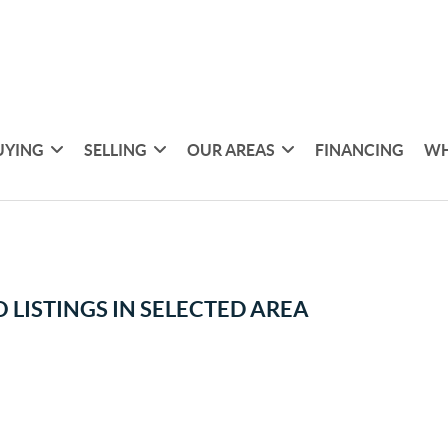
UYING
SELLING
OUR AREAS
FINANCING
WH
 LISTINGS IN SELECTED AREA