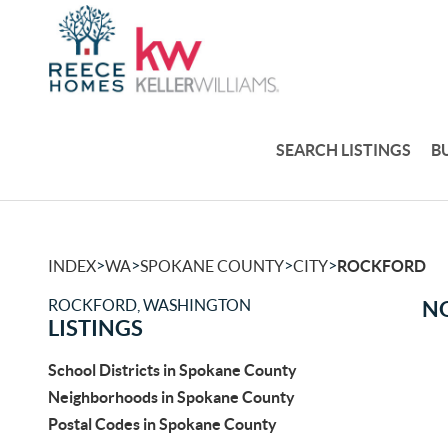
SEARCH LISTINGS
B
>
>
>
>
INDEX
WA
SPOKANE COUNTY
CITY
ROCKFORD
ROCKFORD, WASHINGTON
NO
LISTINGS
School Districts in Spokane County
Neighborhoods in Spokane County
Postal Codes in Spokane County