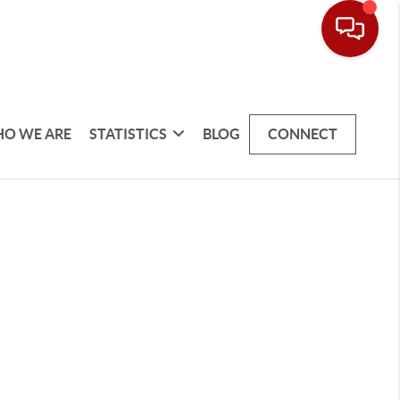
O WE ARE
STATISTICS
BLOG
CONNECT