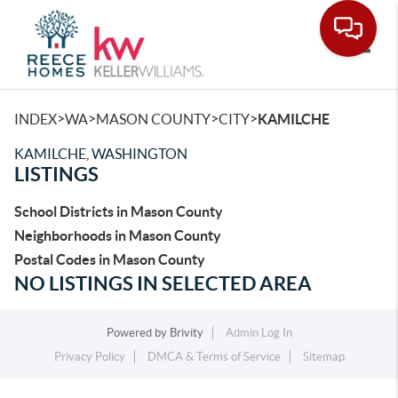
Toggle
>
>
>
>
INDEX
WA
MASON COUNTY
CITY
KAMILCHE
KAMILCHE, WASHINGTON
LISTINGS
School Districts in Mason County
Neighborhoods in Mason County
Postal Codes in Mason County
NO LISTINGS IN SELECTED AREA
Powered by
Brivity
Admin Log In
Privacy Policy
DMCA & Terms of Service
Sitemap