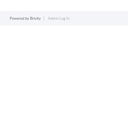
Powered by
Brivity
Admin Log In