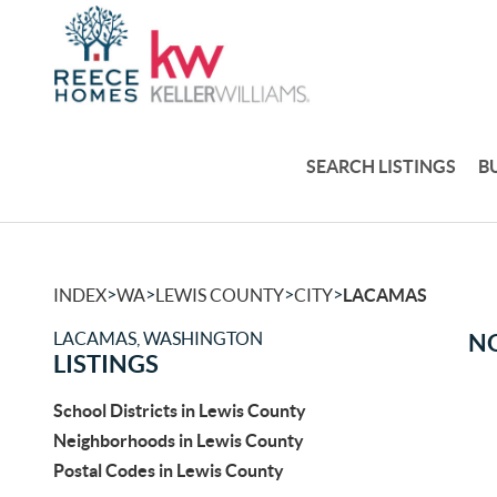
SEARCH LISTINGS
B
>
>
>
>
INDEX
WA
LEWIS COUNTY
CITY
LACAMAS
LACAMAS, WASHINGTON
NO
LISTINGS
School Districts in Lewis County
Neighborhoods in Lewis County
Postal Codes in Lewis County