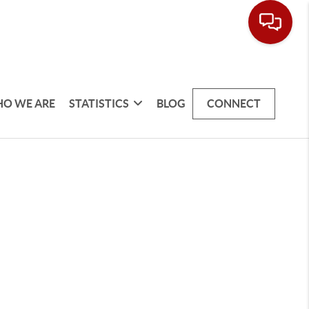
O WE ARE
STATISTICS
BLOG
CONNECT