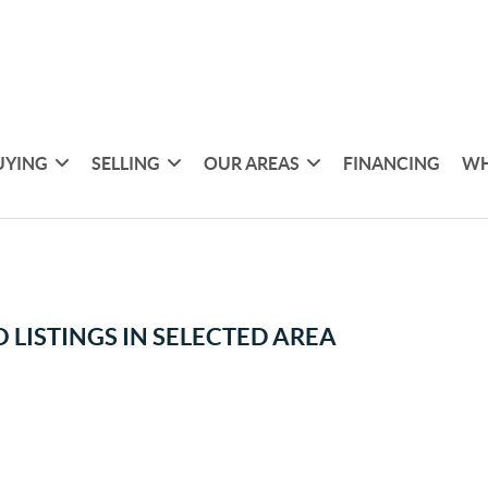
UYING
SELLING
OUR AREAS
FINANCING
WH
 LISTINGS IN SELECTED AREA