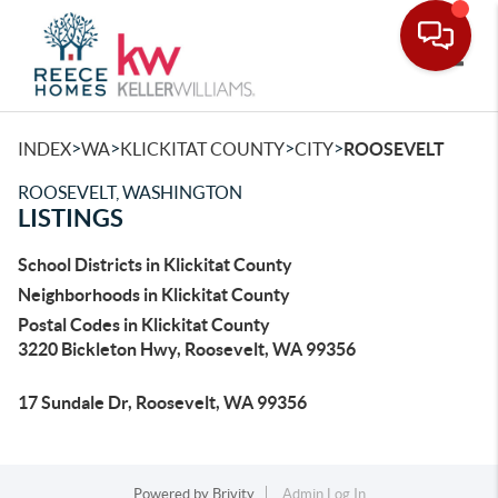
Toggle
>
>
>
>
INDEX
WA
KLICKITAT COUNTY
CITY
ROOSEVELT
ROOSEVELT, WASHINGTON
LISTINGS
School Districts in Klickitat County
Neighborhoods in Klickitat County
Postal Codes in Klickitat County
3220 Bickleton Hwy, Roosevelt, WA 99356
17 Sundale Dr, Roosevelt, WA 99356
Powered by
Brivity
Admin Log In