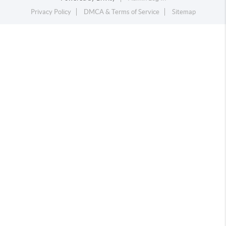
Privacy Policy
DMCA & Terms of Service
Sitemap