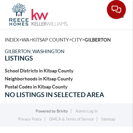
Toggle
>
>
>
>
INDEX
WA
KITSAP COUNTY
CITY
GILBERTON
GILBERTON, WASHINGTON
LISTINGS
School Districts in Kitsap County
Neighborhoods in Kitsap County
Postal Codes in Kitsap County
NO LISTINGS IN SELECTED AREA
Powered by
Brivity
Admin Log In
Privacy Policy
DMCA & Terms of Service
Sitemap