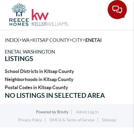
Toggle
>
>
>
>
INDEX
WA
KITSAP COUNTY
CITY
ENETAI
ENETAI, WASHINGTON
LISTINGS
School Districts in Kitsap County
Neighborhoods in Kitsap County
Postal Codes in Kitsap County
NO LISTINGS IN SELECTED AREA
Powered by
Brivity
Admin Log In
Privacy Policy
DMCA & Terms of Service
Sitemap