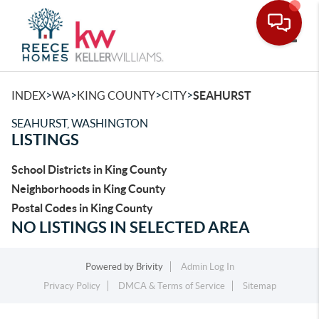
Toggle
>
>
>
>
INDEX
WA
KING COUNTY
CITY
SEAHURST
SEAHURST, WASHINGTON
LISTINGS
School Districts in King County
Neighborhoods in King County
Postal Codes in King County
NO LISTINGS IN SELECTED AREA
Powered by
Brivity
Admin Log In
Privacy Policy
DMCA & Terms of Service
Sitemap