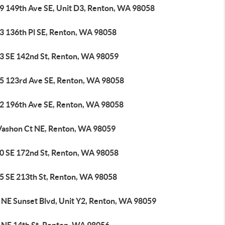
9 149th Ave SE, Unit D3, Renton, WA 98058
3 136th Pl SE, Renton, WA 98058
3 SE 142nd St, Renton, WA 98059
5 123rd Ave SE, Renton, WA 98058
2 196th Ave SE, Renton, WA 98058
Vashon Ct NE, Renton, WA 98059
0 SE 172nd St, Renton, WA 98058
5 SE 213th St, Renton, WA 98058
 NE Sunset Blvd, Unit Y2, Renton, WA 98059