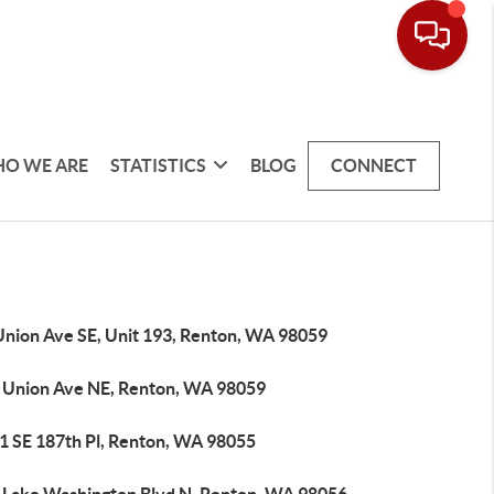
O WE ARE
STATISTICS
BLOG
CONNECT
Union Ave SE, Unit 193, Renton, WA 98059
 Union Ave NE, Renton, WA 98059
1 SE 187th Pl, Renton, WA 98055