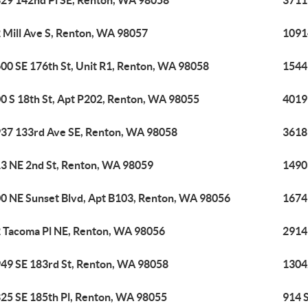
29 142nd Pl SE, Renton, WA 98058
3711
 Mill Ave S, Renton, WA 98057
1091
00 SE 176th St, Unit R1, Renton, WA 98058
1544
0 S 18th St, Apt P202, Renton, WA 98055
4019
37 133rd Ave SE, Renton, WA 98058
3618
3 NE 2nd St, Renton, WA 98059
1490
0 NE Sunset Blvd, Apt B103, Renton, WA 98056
1674
 Tacoma Pl NE, Renton, WA 98056
2914
49 SE 183rd St, Renton, WA 98058
1304
25 SE 185th Pl, Renton, WA 98055
914 