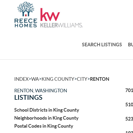
SEARCH LISTINGS
B
>
>
>
>
INDEX
WA
KING COUNTY
CITY
RENTON
701
RENTON, WASHINGTON
LISTINGS
510
School Districts in King County
Neighborhoods in King County
523
Postal Codes in King County