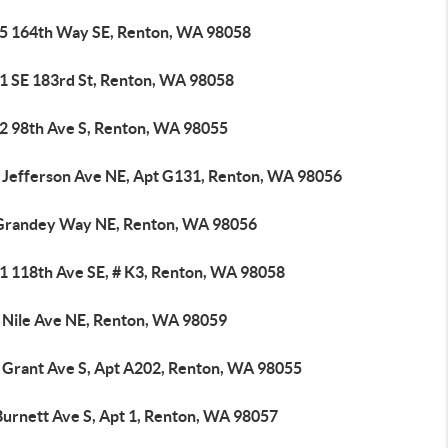
5 164th Way SE, Renton, WA 98058
1 SE 183rd St, Renton, WA 98058
2 98th Ave S, Renton, WA 98055
 Jefferson Ave NE, Apt G131, Renton, WA 98056
Grandey Way NE, Renton, WA 98056
1 118th Ave SE, # K3, Renton, WA 98058
 Nile Ave NE, Renton, WA 98059
 Grant Ave S, Apt A202, Renton, WA 98055
Burnett Ave S, Apt 1, Renton, WA 98057