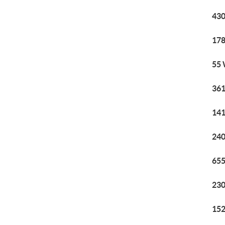
430
178
55 
361
141
240
655
230
152