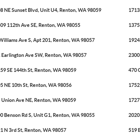
8 NE Sunset Blvd, Unit U4, Renton, WA 98059
1713
09 112th Ave SE, Renton, WA 98055
1375
Williams Ave S, Apt 201, Renton, WA 98057
1924
 Earlington Ave SW, Renton, WA 98057
2300
59 SE 144th St, Renton, WA 98059
470 
5 NE 10th St, Renton, WA 98056
1752
 Union Ave NE, Renton, WA 98059
1727
0 Benson Rd S, Unit G1, Renton, WA 98055
2020
1 N 3rd St, Renton, WA 98057
519 