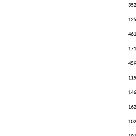
352
125
461
171
459
115
146
162
102