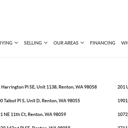
UYING
SELLING
OUR AREAS
FINANCING
WH
 Harrington Pl SE, Unit 1138, Renton, WA 98058
201 
0 Talbot Pl S, Unit D, Renton, WA 98055
1901
1 NE 11th Ct, Renton, WA 98059
1072