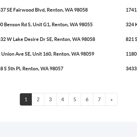
37 SE Fairwood Blvd, Renton, WA 98058
1741
0 Benson Rd S, Unit G1, Renton, WA 98055
324 
32 W Lake Desire Dr SE, Renton, WA 98058
821 
 Union Ave SE, Unit 160, Renton, WA 98059
1180
8 S 5th Pl, Renton, WA 98057
3433
1
2
3
4
5
6
7
»