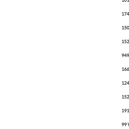
101
174
150
152
949
166
124
152
191
99 