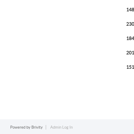
148
230
184
201
151
Powered by
Brivity
Admin Log In