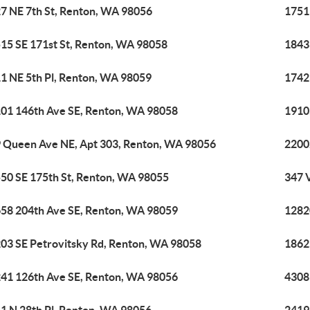
7 NE 7th St, Renton, WA 98056
1751
15 SE 171st St, Renton, WA 98058
1843
1 NE 5th Pl, Renton, WA 98059
1742
01 146th Ave SE, Renton, WA 98058
1910
 Queen Ave NE, Apt 303, Renton, WA 98056
2200
50 SE 175th St, Renton, WA 98055
347 
58 204th Ave SE, Renton, WA 98059
1282
03 SE Petrovitsky Rd, Renton, WA 98058
1862
41 126th Ave SE, Renton, WA 98056
4308