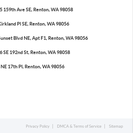
5 159th Ave SE, Renton, WA 98058
Kirkland Pl SE, Renton, WA 98056
Sunset Blvd NE, Apt F1, Renton, WA 98056
6 SE 192nd St, Renton, WA 98058
 NE 17th Pl, Renton, WA 98056
Privacy Policy
DMCA & Terms of Service
Sitemap