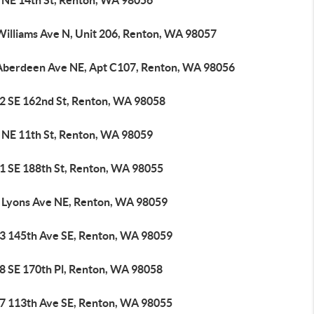
 NE 14th St, Renton, WA 98056
Williams Ave N, Unit 206, Renton, WA 98057
Aberdeen Ave NE, Apt C107, Renton, WA 98056
2 SE 162nd St, Renton, WA 98058
 NE 11th St, Renton, WA 98059
1 SE 188th St, Renton, WA 98055
 Lyons Ave NE, Renton, WA 98059
3 145th Ave SE, Renton, WA 98059
8 SE 170th Pl, Renton, WA 98058
7 113th Ave SE, Renton, WA 98055