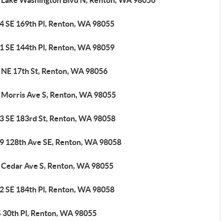
 Lake Washington Blvd N, Renton, WA 98056
4 SE 169th Pl, Renton, WA 98055
1 SE 144th Pl, Renton, WA 98059
 NE 17th St, Renton, WA 98056
 Morris Ave S, Renton, WA 98055
3 SE 183rd St, Renton, WA 98058
9 128th Ave SE, Renton, WA 98058
 Cedar Ave S, Renton, WA 98055
2 SE 184th Pl, Renton, WA 98058
S 30th Pl, Renton, WA 98055