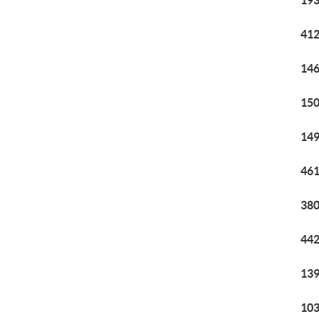
193
412
146
150
149
461
380
442
139
103