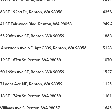
1 N 28th Pl, Renton, WA 98056
2419
63 SE 192nd Dr, Renton, WA 98058
435 
41 SE Fairwood Blvd, Renton, WA 98058
949 
55 206th Ave SE, Renton, WA 98059
1863
 Aberdeen Ave NE, Apt C309, Renton, WA 98056
5128
19 SE 167th St, Renton, WA 98058
1070
50 169th Ave SE, Renton, WA 98059
1527
7 Lyons Ave NE, Renton, WA 98059
1125
18 SE 174th St, Renton, WA 98058
1181
Williams Ave S, Renton, WA 98057
1645