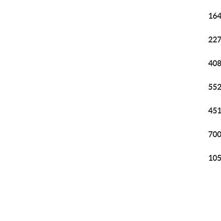
164
227
408
552
451
700
105