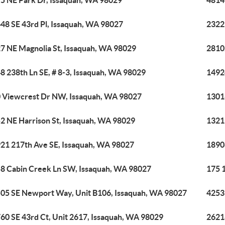
5 NE Park Dr, Issaquah, WA 98029
4814
48 SE 43rd Pl, Issaquah, WA 98027
2322
7 NE Magnolia St, Issaquah, WA 98029
2810
8 238th Ln SE, # 8-3, Issaquah, WA 98029
1492
 Viewcrest Dr NW, Issaquah, WA 98027
1301
2 NE Harrison St, Issaquah, WA 98029
1321
21 217th Ave SE, Issaquah, WA 98027
1890
8 Cabin Creek Ln SW, Issaquah, WA 98027
175 
05 SE Newport Way, Unit B106, Issaquah, WA 98027
4253 
60 SE 43rd Ct, Unit 2617, Issaquah, WA 98029
2621