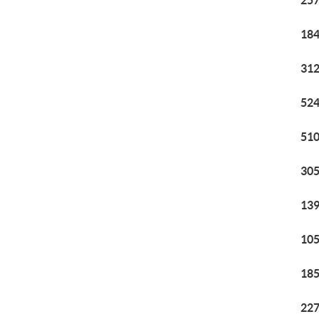
257
184
312
524
510
305
139
105
185
227