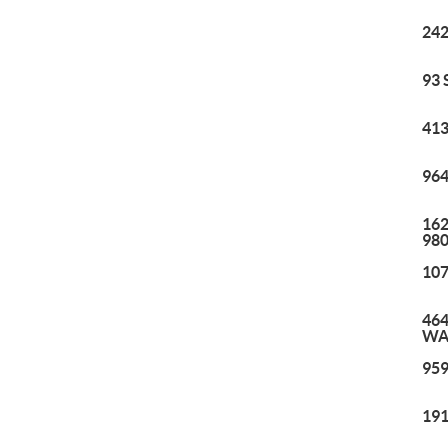
242
93 
413
964
162
98
107
464
WA
959
191