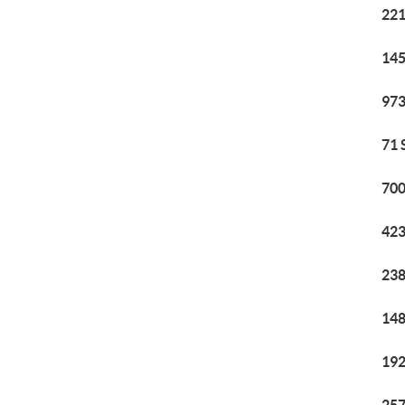
221
145
973
71 
700
423
238
148
192