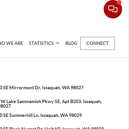
O WE ARE
STATISTICS
BLOG
CONNECT
3 SE Mirrormont Dr, Issaquah, WA 98027
 W Lake Sammamish Pkwy SE, Apt B203, Issaquah,
98027
0 SE Summerhill Ln, Issaquah, WA 98029