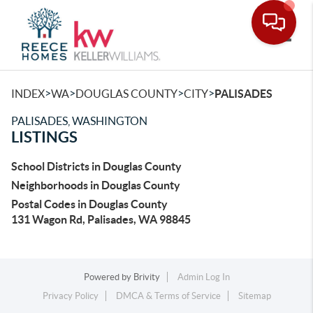
Toggle
>
>
>
>
INDEX
WA
DOUGLAS COUNTY
CITY
PALISADES
PALISADES, WASHINGTON
LISTINGS
School Districts in Douglas County
Neighborhoods in Douglas County
Postal Codes in Douglas County
131 Wagon Rd, Palisades, WA 98845
Powered by
Brivity
Admin Log In
Privacy Policy
DMCA & Terms of Service
Sitemap