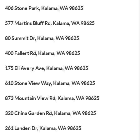
406 Stone Park, Kalama, WA 98625
577 Martins Bluff Rd, Kalama, WA 98625
80 Summit Dr, Kalama, WA 98625
400 Fallert Rd, Kalama, WA 98625
175 Eli Avery Ave, Kalama, WA 98625
610 Stone View Way, Kalama, WA 98625
873 Mountain View Rd, Kalama, WA 98625
320 China Garden Rd, Kalama, WA 98625
261 Landen Dr, Kalama, WA 98625