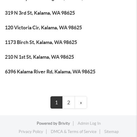
319 N 3rd St, Kalama, WA 98625
120 Victoria Cir, Kalama, WA 98625
1173 Birch St, Kalama, WA 98625
210 N 1st St, Kalama, WA 98625
6396 Kalama River Rd, Kalama, WA 98625
1
2
»
Powered by
Brivity
Admin Log In
Privacy Policy
DMCA & Terms of Service
Sitemap