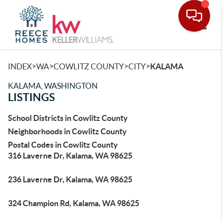
Toggle
>
>
>
>
INDEX
WA
COWLITZ COUNTY
CITY
KALAMA
KALAMA, WASHINGTON
LISTINGS
School Districts in Cowlitz County
Neighborhoods in Cowlitz County
Postal Codes in Cowlitz County
316 Laverne Dr, Kalama, WA 98625
236 Laverne Dr, Kalama, WA 98625
324 Champion Rd, Kalama, WA 98625