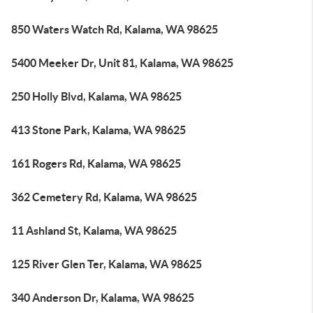
850 Waters Watch Rd, Kalama, WA 98625
5400 Meeker Dr, Unit 81, Kalama, WA 98625
250 Holly Blvd, Kalama, WA 98625
413 Stone Park, Kalama, WA 98625
161 Rogers Rd, Kalama, WA 98625
362 Cemetery Rd, Kalama, WA 98625
11 Ashland St, Kalama, WA 98625
125 River Glen Ter, Kalama, WA 98625
340 Anderson Dr, Kalama, WA 98625