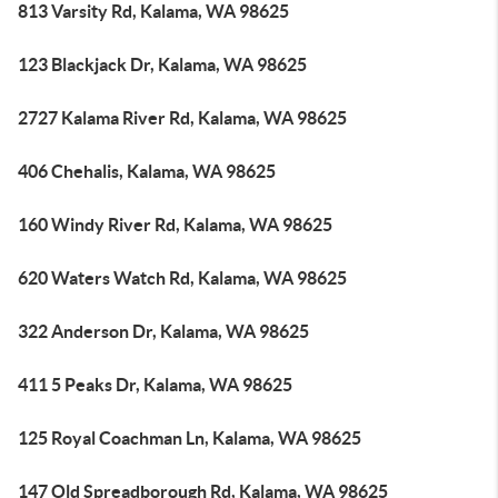
813 Varsity Rd, Kalama, WA 98625
123 Blackjack Dr, Kalama, WA 98625
2727 Kalama River Rd, Kalama, WA 98625
406 Chehalis, Kalama, WA 98625
160 Windy River Rd, Kalama, WA 98625
620 Waters Watch Rd, Kalama, WA 98625
322 Anderson Dr, Kalama, WA 98625
411 5 Peaks Dr, Kalama, WA 98625
125 Royal Coachman Ln, Kalama, WA 98625
147 Old Spreadborough Rd, Kalama, WA 98625