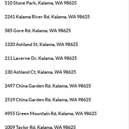
510 Stone Park, Kalama, WA 98625
2241 Kalama River Rd, Kalama, WA 98625
585 Gore Rd, Kalama, WA 98625
1320 Ashland St, Kalama, WA 98625
211 Laverne Dr, Kalama, WA 98625
130 Ashland Ct, Kalama, WA 98625
2497 China Garden Rd, Kalama, WA 98625
2519 China Garden Rd, Kalama, WA 98625
4955 Green Mountain Rd, Kalama, WA 98625
1009 Taylor Rd, Kalama, WA 98625