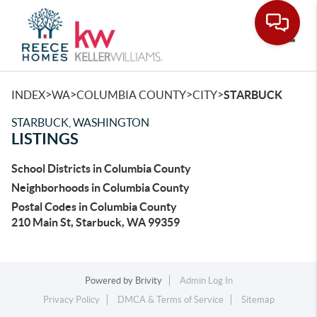
Toggle
>
>
>
>
INDEX
WA
COLUMBIA COUNTY
CITY
STARBUCK
STARBUCK, WASHINGTON
LISTINGS
School Districts in Columbia County
Neighborhoods in Columbia County
Postal Codes in Columbia County
210 Main St, Starbuck, WA 99359
Powered by
Brivity
Admin Log In
Privacy Policy
DMCA & Terms of Service
Sitemap