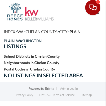
Toggle
>
>
>
>
INDEX
WA
CHELAN COUNTY
CITY
PLAIN
PLAIN, WASHINGTON
LISTINGS
School Districts in Chelan County
Neighborhoods in Chelan County
Postal Codes in Chelan County
NO LISTINGS IN SELECTED AREA
Powered by
Brivity
Admin Log In
Privacy Policy
DMCA & Terms of Service
Sitemap