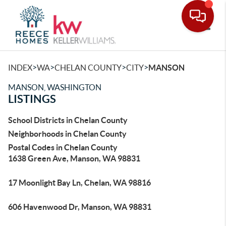
Toggle
>
>
>
>
INDEX
WA
CHELAN COUNTY
CITY
MANSON
MANSON, WASHINGTON
LISTINGS
School Districts in Chelan County
Neighborhoods in Chelan County
Postal Codes in Chelan County
1638 Green Ave, Manson, WA 98831
17 Moonlight Bay Ln, Chelan, WA 98816
606 Havenwood Dr, Manson, WA 98831