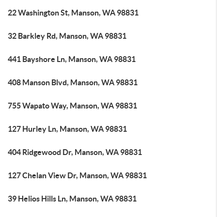
22 Washington St, Manson, WA 98831
32 Barkley Rd, Manson, WA 98831
441 Bayshore Ln, Manson, WA 98831
408 Manson Blvd, Manson, WA 98831
755 Wapato Way, Manson, WA 98831
127 Hurley Ln, Manson, WA 98831
404 Ridgewood Dr, Manson, WA 98831
127 Chelan View Dr, Manson, WA 98831
39 Helios Hills Ln, Manson, WA 98831