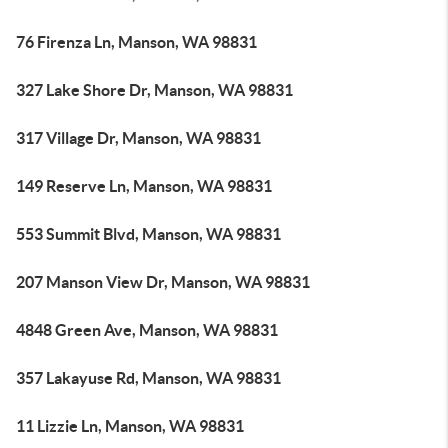
76 Firenza Ln, Manson, WA 98831
327 Lake Shore Dr, Manson, WA 98831
317 Village Dr, Manson, WA 98831
149 Reserve Ln, Manson, WA 98831
553 Summit Blvd, Manson, WA 98831
207 Manson View Dr, Manson, WA 98831
4848 Green Ave, Manson, WA 98831
357 Lakayuse Rd, Manson, WA 98831
11 Lizzie Ln, Manson, WA 98831