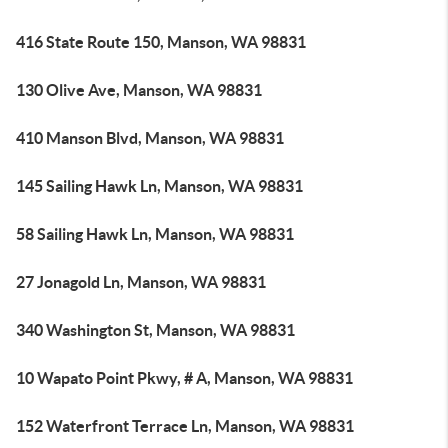
416 State Route 150, Manson, WA 98831
130 Olive Ave, Manson, WA 98831
410 Manson Blvd, Manson, WA 98831
145 Sailing Hawk Ln, Manson, WA 98831
58 Sailing Hawk Ln, Manson, WA 98831
27 Jonagold Ln, Manson, WA 98831
340 Washington St, Manson, WA 98831
10 Wapato Point Pkwy, # A, Manson, WA 98831
152 Waterfront Terrace Ln, Manson, WA 98831