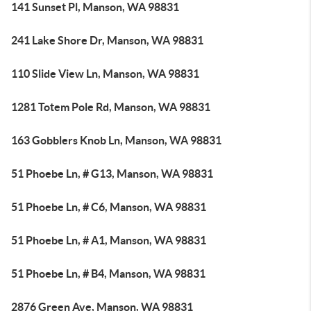
141 Sunset Pl, Manson, WA 98831
241 Lake Shore Dr, Manson, WA 98831
110 Slide View Ln, Manson, WA 98831
1281 Totem Pole Rd, Manson, WA 98831
163 Gobblers Knob Ln, Manson, WA 98831
51 Phoebe Ln, # G13, Manson, WA 98831
51 Phoebe Ln, # C6, Manson, WA 98831
51 Phoebe Ln, # A1, Manson, WA 98831
51 Phoebe Ln, # B4, Manson, WA 98831
2876 Green Ave, Manson, WA 98831