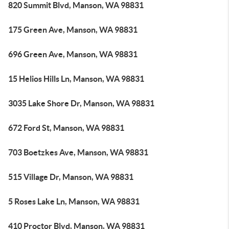
820 Summit Blvd, Manson, WA 98831
175 Green Ave, Manson, WA 98831
696 Green Ave, Manson, WA 98831
15 Helios Hills Ln, Manson, WA 98831
3035 Lake Shore Dr, Manson, WA 98831
672 Ford St, Manson, WA 98831
703 Boetzkes Ave, Manson, WA 98831
515 Village Dr, Manson, WA 98831
5 Roses Lake Ln, Manson, WA 98831
410 Proctor Blvd, Manson, WA 98831