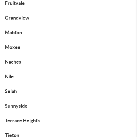
Fruitvale
Grandview
Mabton
Moxee
Naches
Nile
Selah
Sunnyside
Terrace Heights
Tieton