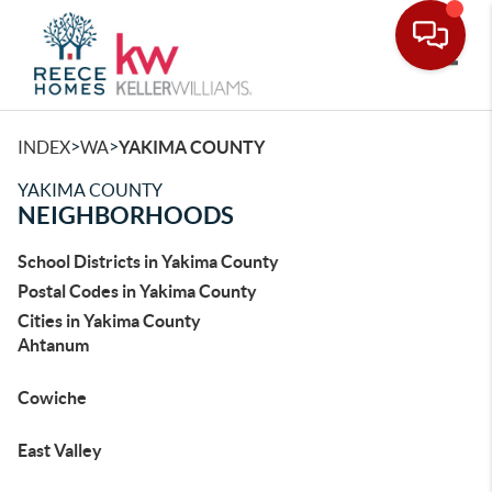
Toggle
>
>
INDEX
WA
YAKIMA COUNTY
YAKIMA COUNTY
NEIGHBORHOODS
School Districts in Yakima County
Postal Codes in Yakima County
Cities in Yakima County
Ahtanum
Cowiche
East Valley