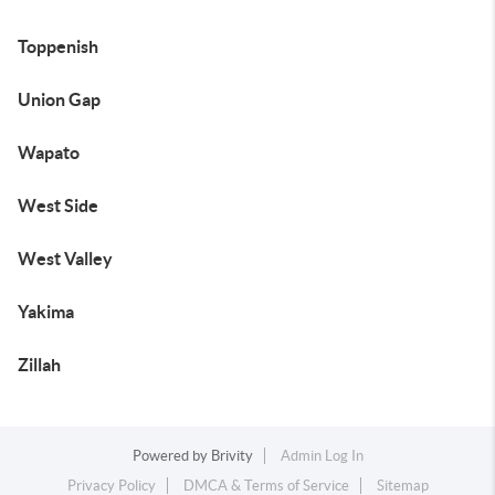
Toppenish
Union Gap
Wapato
West Side
West Valley
Yakima
Zillah
Powered by
Brivity
Admin Log In
Privacy Policy
DMCA & Terms of Service
Sitemap