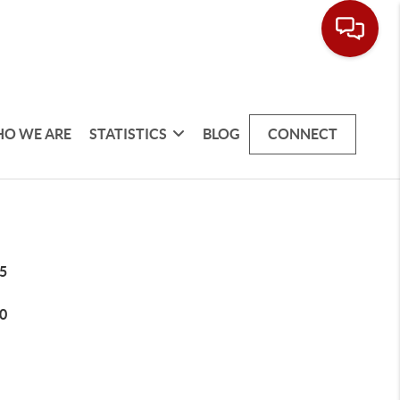
O WE ARE
STATISTICS
BLOG
CONNECT
5
0