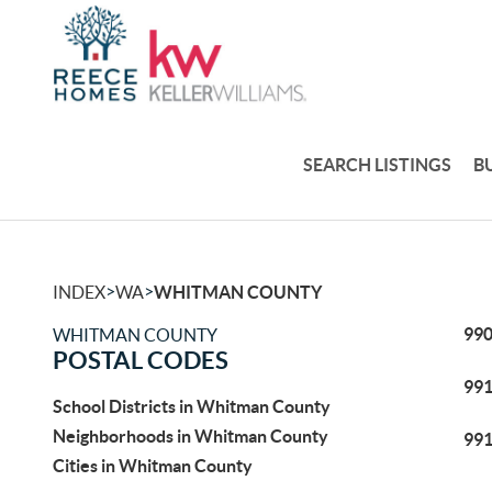
SEARCH LISTINGS
B
>
>
INDEX
WA
WHITMAN COUNTY
99
WHITMAN COUNTY
POSTAL CODES
99
School Districts in Whitman County
Neighborhoods in Whitman County
99
Cities in Whitman County