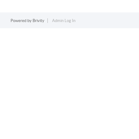
Powered by
Brivity
Admin Log In