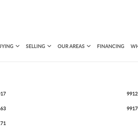
UYING
SELLING
OUR AREAS
FINANCING
WH
017
9912
163
9917
171