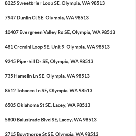
8225 Sweetbrier Loop SE, Olympia, WA 98513
7947 Dunlin Ct SE, Olympia, WA 98513
10407 Evergreen Valley Rd SE, Olympia, WA 98513
481 Cremini Loop SE, Unit 9, Olympia, WA 98513
9245 Piperhill Dr SE, Olympia, WA 98513
735 Hamelin Ln SE, Olympia, WA 98513
8612 Tobacco Ln SE, Olympia, WA 98513
6505 Oklahoma St SE, Lacey, WA 98513
5800 Balustrade Blvd SE, Lacey, WA 98513
2715 Bowthorpe St SE, Olympia, WA 98513