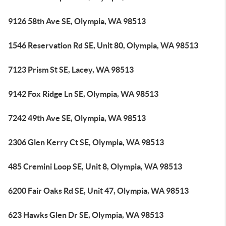
9126 58th Ave SE, Olympia, WA 98513
1546 Reservation Rd SE, Unit 80, Olympia, WA 98513
7123 Prism St SE, Lacey, WA 98513
9142 Fox Ridge Ln SE, Olympia, WA 98513
7242 49th Ave SE, Olympia, WA 98513
2306 Glen Kerry Ct SE, Olympia, WA 98513
485 Cremini Loop SE, Unit 8, Olympia, WA 98513
6200 Fair Oaks Rd SE, Unit 47, Olympia, WA 98513
623 Hawks Glen Dr SE, Olympia, WA 98513