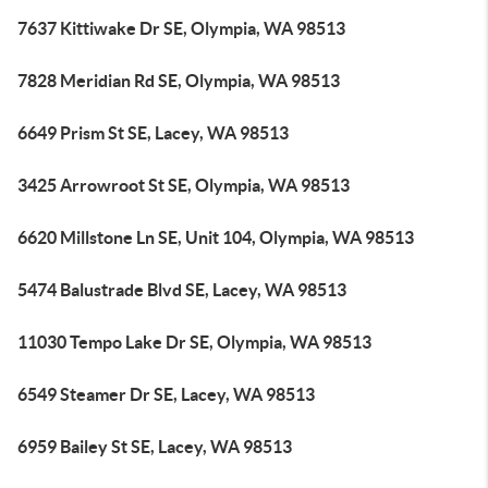
7637 Kittiwake Dr SE, Olympia, WA 98513
7828 Meridian Rd SE, Olympia, WA 98513
6649 Prism St SE, Lacey, WA 98513
3425 Arrowroot St SE, Olympia, WA 98513
6620 Millstone Ln SE, Unit 104, Olympia, WA 98513
5474 Balustrade Blvd SE, Lacey, WA 98513
11030 Tempo Lake Dr SE, Olympia, WA 98513
6549 Steamer Dr SE, Lacey, WA 98513
6959 Bailey St SE, Lacey, WA 98513