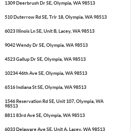
1309 Deerbrush Dr SE, Olympia, WA 98513
510 Duterrow Rd SE, Trlr 18, Olympia, WA 98513
6023 Illinois Ln SE, Unit B, Lacey, WA 98513
9042 Wendy Dr SE, Olympia, WA 98513
4523 Gallup Dr SE, Olympia, WA 98513
10234 46th Ave SE, Olympia, WA 98513
6516 Indiana St SE, Olympia, WA 98513
1546 Reservation Rd SE, Unit 107, Olympia, WA
98513
8811 83rd Ave SE, Olympia, WA 98513
6033 Delaware Ave SE, Unit A, Lacey, WA 98513