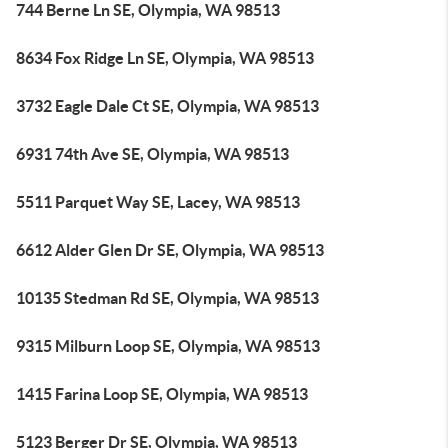
744 Berne Ln SE, Olympia, WA 98513
8634 Fox Ridge Ln SE, Olympia, WA 98513
3732 Eagle Dale Ct SE, Olympia, WA 98513
6931 74th Ave SE, Olympia, WA 98513
5511 Parquet Way SE, Lacey, WA 98513
6612 Alder Glen Dr SE, Olympia, WA 98513
10135 Stedman Rd SE, Olympia, WA 98513
9315 Milburn Loop SE, Olympia, WA 98513
1415 Farina Loop SE, Olympia, WA 98513
5123 Berger Dr SE, Olympia, WA 98513