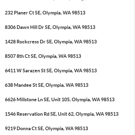
232 Planer Ct SE, Olympia, WA 98513
8306 Dawn Hill Dr SE, Olympia, WA 98513
1428 Rockcress Dr SE, Olympia, WA 98513
8507 8th Ct SE, Olympia, WA 98513
6411 W Sarazen St SE, Olympia, WA 98513
638 Mandee St SE, Olympia, WA 98513
6626 Millstone Ln SE, Unit 105, Olympia, WA 98513
1546 Reservation Rd SE, Unit 62, Olympia, WA 98513
9219 Donna Ct SE, Olympia, WA 98513