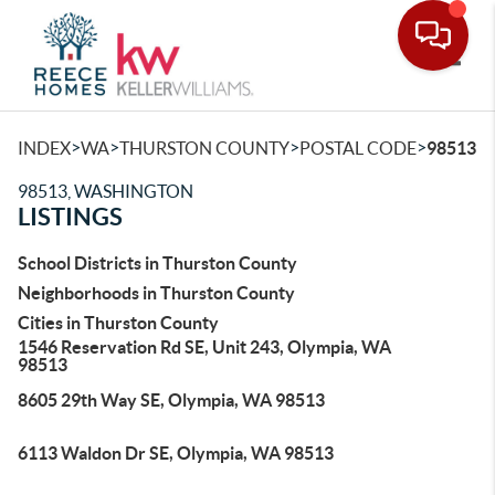
Toggle
>
>
>
>
INDEX
WA
THURSTON COUNTY
POSTAL CODE
98513
98513, WASHINGTON
LISTINGS
School Districts in Thurston County
Neighborhoods in Thurston County
Cities in Thurston County
1546 Reservation Rd SE, Unit 243, Olympia, WA
98513
8605 29th Way SE, Olympia, WA 98513
6113 Waldon Dr SE, Olympia, WA 98513