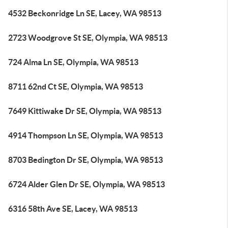
4532 Beckonridge Ln SE, Lacey, WA 98513
2723 Woodgrove St SE, Olympia, WA 98513
724 Alma Ln SE, Olympia, WA 98513
8711 62nd Ct SE, Olympia, WA 98513
7649 Kittiwake Dr SE, Olympia, WA 98513
4914 Thompson Ln SE, Olympia, WA 98513
8703 Bedington Dr SE, Olympia, WA 98513
6724 Alder Glen Dr SE, Olympia, WA 98513
6316 58th Ave SE, Lacey, WA 98513