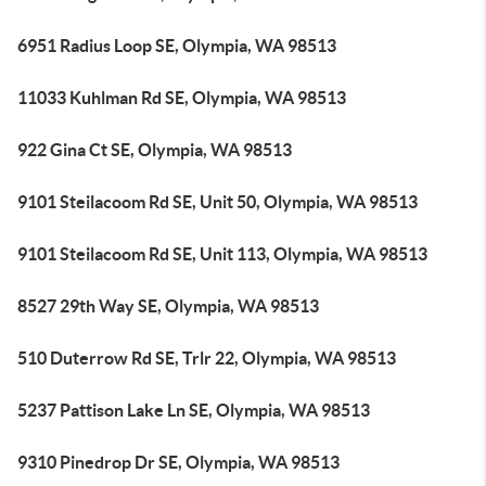
6951 Radius Loop SE, Olympia, WA 98513
11033 Kuhlman Rd SE, Olympia, WA 98513
922 Gina Ct SE, Olympia, WA 98513
9101 Steilacoom Rd SE, Unit 50, Olympia, WA 98513
9101 Steilacoom Rd SE, Unit 113, Olympia, WA 98513
8527 29th Way SE, Olympia, WA 98513
510 Duterrow Rd SE, Trlr 22, Olympia, WA 98513
5237 Pattison Lake Ln SE, Olympia, WA 98513
9310 Pinedrop Dr SE, Olympia, WA 98513