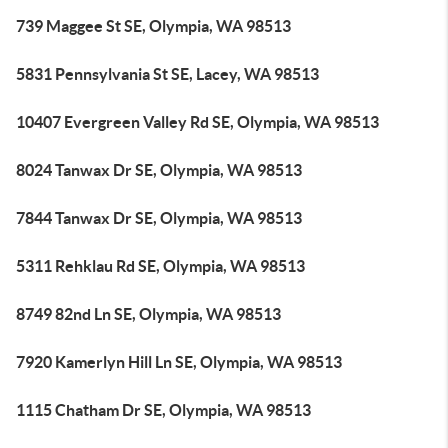
739 Maggee St SE, Olympia, WA 98513
5831 Pennsylvania St SE, Lacey, WA 98513
10407 Evergreen Valley Rd SE, Olympia, WA 98513
8024 Tanwax Dr SE, Olympia, WA 98513
7844 Tanwax Dr SE, Olympia, WA 98513
5311 Rehklau Rd SE, Olympia, WA 98513
8749 82nd Ln SE, Olympia, WA 98513
7920 Kamerlyn Hill Ln SE, Olympia, WA 98513
1115 Chatham Dr SE, Olympia, WA 98513