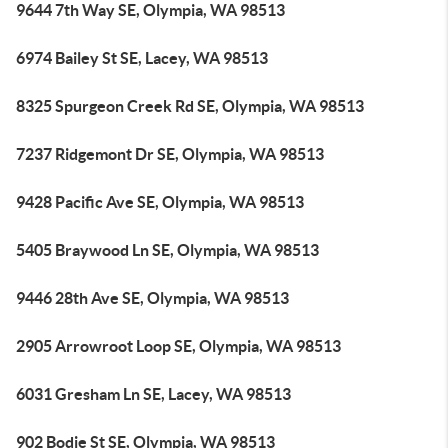
9644 7th Way SE, Olympia, WA 98513
6974 Bailey St SE, Lacey, WA 98513
8325 Spurgeon Creek Rd SE, Olympia, WA 98513
7237 Ridgemont Dr SE, Olympia, WA 98513
9428 Pacific Ave SE, Olympia, WA 98513
5405 Braywood Ln SE, Olympia, WA 98513
9446 28th Ave SE, Olympia, WA 98513
2905 Arrowroot Loop SE, Olympia, WA 98513
6031 Gresham Ln SE, Lacey, WA 98513
902 Bodie St SE, Olympia, WA 98513