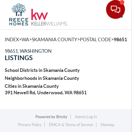
Toggle
>
>
>
>
INDEX
WA
SKAMANIA COUNTY
POSTAL CODE
98651
98651, WASHINGTON
LISTINGS
School Districts in Skamania County
Neighborhoods in Skamania County
Cities in Skamania County
391 Newell Rd, Underwood, WA 98651
Powered by
Brivity
Admin Log In
Privacy Policy
DMCA & Terms of Service
Sitemap