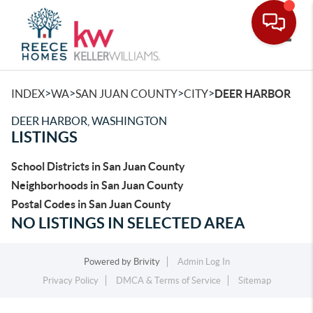
Toggle
>
>
>
>
INDEX
WA
SAN JUAN COUNTY
CITY
DEER HARBOR
DEER HARBOR, WASHINGTON
LISTINGS
School Districts in San Juan County
Neighborhoods in San Juan County
Postal Codes in San Juan County
NO LISTINGS IN SELECTED AREA
Powered by
Brivity
Admin Log In
Privacy Policy
DMCA & Terms of Service
Sitemap