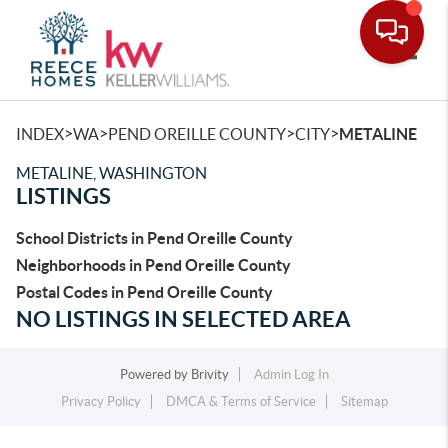
Toggle
>
>
>
>
INDEX
WA
PEND OREILLE COUNTY
CITY
METALINE
METALINE, WASHINGTON
LISTINGS
School Districts in Pend Oreille County
Neighborhoods in Pend Oreille County
Postal Codes in Pend Oreille County
NO LISTINGS IN SELECTED AREA
Powered by
Brivity
Admin Log In
Privacy Policy
DMCA & Terms of Service
Sitemap