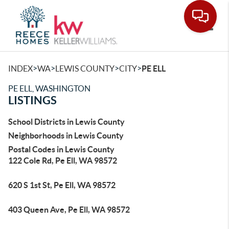
Toggle
>
>
>
>
INDEX
WA
LEWIS COUNTY
CITY
PE ELL
PE ELL, WASHINGTON
LISTINGS
School Districts in Lewis County
Neighborhoods in Lewis County
Postal Codes in Lewis County
122 Cole Rd, Pe Ell, WA 98572
620 S 1st St, Pe Ell, WA 98572
403 Queen Ave, Pe Ell, WA 98572