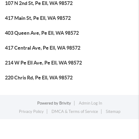
107 N 2nd St, Pe Ell, WA 98572
417 Main St, Pe Ell, WA 98572
403 Queen Ave, Pe Ell, WA 98572
417 Central Ave, Pe Ell, WA 98572
214 W Pe Ell Ave, Pe Ell, WA 98572
220 Chris Rd, Pe Ell, WA 98572
Powered by
Brivity
Admin Log In
Privacy Policy
DMCA & Terms of Service
Sitemap