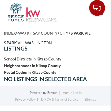
Toggle
>
>
>
>
INDEX
WA
KITSAP COUNTY
CITY
S PARK VIL
S PARK VIL, WASHINGTON
LISTINGS
School Districts in Kitsap County
Neighborhoods in Kitsap County
Postal Codes in Kitsap County
NO LISTINGS IN SELECTED AREA
Powered by
Brivity
Admin Log In
Privacy Policy
DMCA & Terms of Service
Sitemap