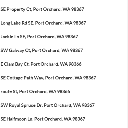
 SE Property Ct, Port Orchard, WA 98367
 Long Lake Rd SE, Port Orchard, WA 98367
 Jackie Ln SE, Port Orchard, WA 98367
 SW Galway Ct, Port Orchard, WA 98367
 E Clam Bay Ct, Port Orchard, WA 98366
 SE Cottage Path Way, Port Orchard, WA 98367
Sroufe St, Port Orchard, WA 98366
 SW Royal Spruce Dr, Port Orchard, WA 98367
 SE Halfmoon Ln, Port Orchard, WA 98367