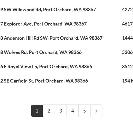
9 SW Wildwood Rd, Port Orchard, WA 98367
4272
7 Explorer Ave, Port Orchard, WA 98367
4617
8 Anderson Hill Rd SW, Port Orchard, WA 98367
1444
8 Wolves Rd, Port Orchard, WA 98366
5306
6 E Royal View Ln, Port Orchard, WA 98366
3512
2 SE Garfield St, Port Orchard, WA 98366
194 
1
2
3
4
5
»