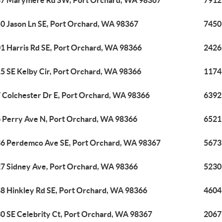
7 Marymere Rd SW, Port Orchard, WA 98367
7912
0 Jason Ln SE, Port Orchard, WA 98367
7450
1 Harris Rd SE, Port Orchard, WA 98366
2426
5 SE Kelby Cir, Port Orchard, WA 98366
1174
 Colchester Dr E, Port Orchard, WA 98366
6392
 Perry Ave N, Port Orchard, WA 98366
6521 
6 Perdemco Ave SE, Port Orchard, WA 98367
5673
7 Sidney Ave, Port Orchard, WA 98366
5230
8 Hinkley Rd SE, Port Orchard, WA 98366
4604
0 SE Celebrity Ct, Port Orchard, WA 98367
2067