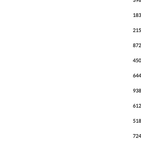
398
183
215
872
450
644
938
612
518
724