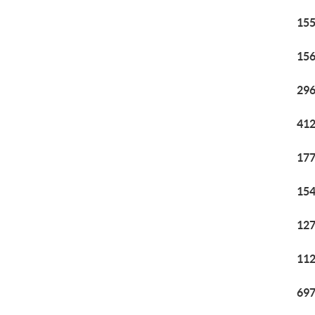
155
156
296
412
177
154
127
112
697