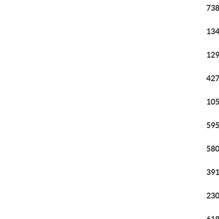
738
134
129
427
105
595
580
391
230