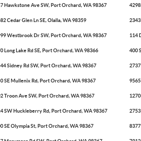
7 Hawkstone Ave SW, Port Orchard, WA 98367
4298
82 Cedar Glen Ln SE, Olalla, WA 98359
2343
99 Westbrook Dr SW, Port Orchard, WA 98367
114 
0 Long Lake Rd SE, Port Orchard, WA 98366
400 
44 Sidney Rd SW, Port Orchard, WA 98367
2737
0 SE Mullenix Rd, Port Orchard, WA 98367
9565
2 Troon Ave SW, Port Orchard, WA 98367
1270
4 SW Huckleberry Rd, Port Orchard, WA 98367
2753
0 SE Olympia St, Port Orchard, WA 98367
8377