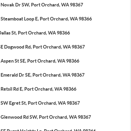
 Novak Dr SW, Port Orchard, WA 98367
 Steamboat Loop E, Port Orchard, WA 98366
Dallas St, Port Orchard, WA 98366
SE Dogwood Rd, Port Orchard, WA 98367
 Aspen St SE, Port Orchard, WA 98366
 Emerald Dr SE, Port Orchard, WA 98367
 Retsil Rd E, Port Orchard, WA 98366
 SW Egret St, Port Orchard, WA 98367
 Glenwood Rd SW, Port Orchard, WA 98367