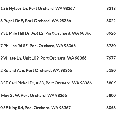
1 SE Nylace Ln, Port Orchard, WA 98367
3318
8 Puget Dr E, Port Orchard, WA 98366
8022
9 SE Mile Hill Dr, Apt E2, Port Orchard, WA 98366
8926
7 Phillips Rd SE, Port Orchard, WA 98366
3730
9 Village Ln, Unit 109, Port Orchard, WA 98366
7977
2 Roland Ave, Port Orchard, WA 98366
5180
3 SE Carl Pickel Dr, # 33, Port Orchard, WA 98366
580 
 May St W, Port Orchard, WA 98366
5800
0 SE King Rd, Port Orchard, WA 98367
8058