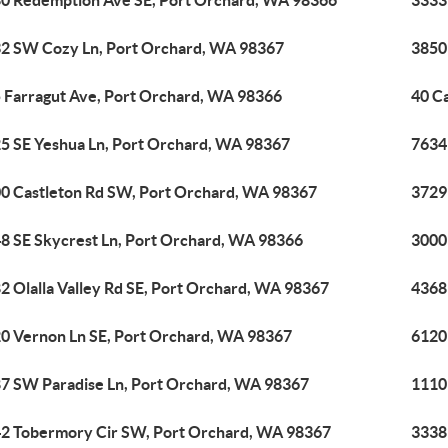
0 Redemption Ave SE, Port Orchard, WA 98366
3333
2 SW Cozy Ln, Port Orchard, WA 98367
3850
 Farragut Ave, Port Orchard, WA 98366
40 C
5 SE Yeshua Ln, Port Orchard, WA 98367
7634
0 Castleton Rd SW, Port Orchard, WA 98367
3729
8 SE Skycrest Ln, Port Orchard, WA 98366
3000
2 Olalla Valley Rd SE, Port Orchard, WA 98367
4368
0 Vernon Ln SE, Port Orchard, WA 98367
6120
7 SW Paradise Ln, Port Orchard, WA 98367
1110
2 Tobermory Cir SW, Port Orchard, WA 98367
3338