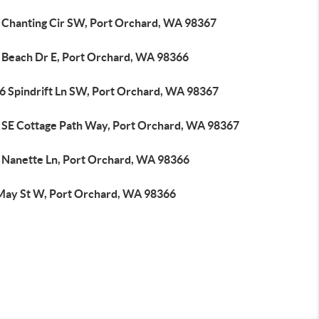
 Chanting Cir SW, Port Orchard, WA 98367
 Beach Dr E, Port Orchard, WA 98366
6 Spindrift Ln SW, Port Orchard, WA 98367
 SE Cottage Path Way, Port Orchard, WA 98367
 Nanette Ln, Port Orchard, WA 98366
May St W, Port Orchard, WA 98366