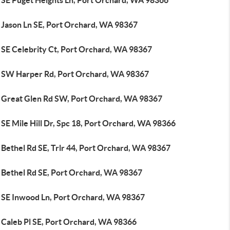
 SE Puget Heights Ln, Port Orchard, WA 98366
 Jason Ln SE, Port Orchard, WA 98367
 SE Celebrity Ct, Port Orchard, WA 98367
 SW Harper Rd, Port Orchard, WA 98367
 Great Glen Rd SW, Port Orchard, WA 98367
SE Mile Hill Dr, Spc 18, Port Orchard, WA 98366
 Bethel Rd SE, Trlr 44, Port Orchard, WA 98367
 Bethel Rd SE, Port Orchard, WA 98367
 SE Inwood Ln, Port Orchard, WA 98367
 Caleb Pl SE, Port Orchard, WA 98366