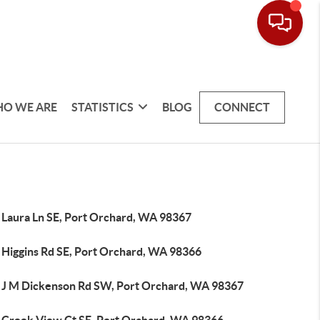
O WE ARE
STATISTICS
BLOG
CONNECT
 Laura Ln SE, Port Orchard, WA 98367
 Higgins Rd SE, Port Orchard, WA 98366
 J M Dickenson Rd SW, Port Orchard, WA 98367