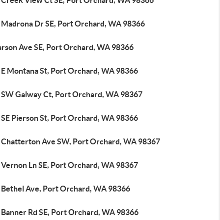
 Creek View Ct SE, Port Orchard, WA 98366
 Madrona Dr SE, Port Orchard, WA 98366
arson Ave SE, Port Orchard, WA 98366
 E Montana St, Port Orchard, WA 98366
 SW Galway Ct, Port Orchard, WA 98367
 SE Pierson St, Port Orchard, WA 98366
 Chatterton Ave SW, Port Orchard, WA 98367
 Vernon Ln SE, Port Orchard, WA 98367
 Bethel Ave, Port Orchard, WA 98366
 Banner Rd SE, Port Orchard, WA 98366