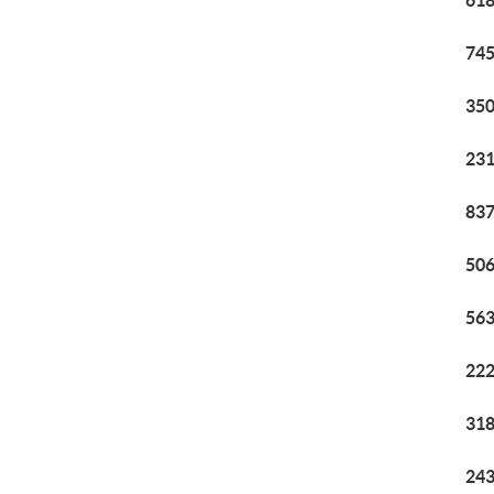
618
745
350
231
837
506
563
222
318
243