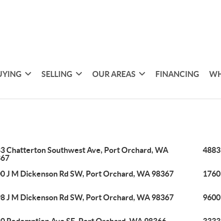
UYING
SELLING
OUR AREAS
FINANCING
WH
3 Chatterton Southwest Ave, Port Orchard, WA
4883
367
0 J M Dickenson Rd SW, Port Orchard, WA 98367
1760
8 J M Dickenson Rd SW, Port Orchard, WA 98367
9600