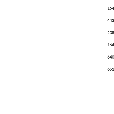
164
443
238
164
640
651