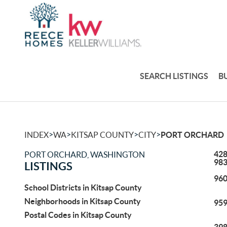
SEARCH LISTINGS
B
>
>
>
>
INDEX
WA
KITSAP COUNTY
CITY
PORT ORCHARD
428
PORT ORCHARD, WASHINGTON
98
LISTINGS
960
School Districts in Kitsap County
Neighborhoods in Kitsap County
959
Postal Codes in Kitsap County