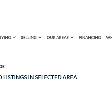
UYING
SELLING
OUR AREAS
FINANCING
WH
GE
 LISTINGS IN SELECTED AREA