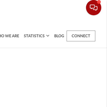
O WE ARE
STATISTICS
BLOG
CONNECT