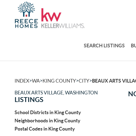
SEARCH LISTINGS
B
>
>
>
>
INDEX
WA
KING COUNTY
CITY
BEAUX ARTS VILLA
BEAUX ARTS VILLAGE, WASHINGTON
NO
LISTINGS
School Districts in King County
Neighborhoods in King County
Postal Codes in King County