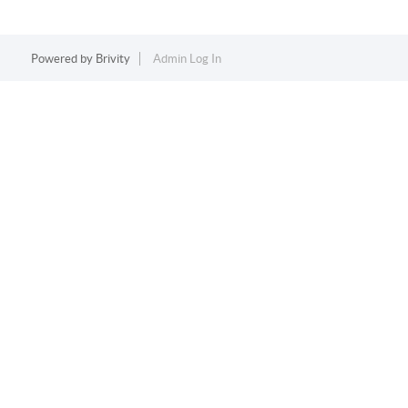
Powered by
Brivity
Admin Log In