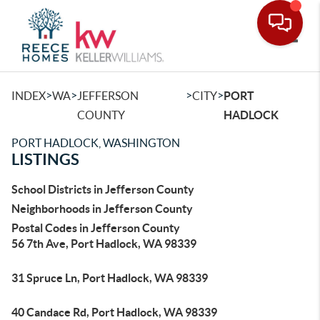
Toggle
>
>
>
>
INDEX
WA
JEFFERSON
CITY
PORT
COUNTY
HADLOCK
PORT HADLOCK, WASHINGTON
LISTINGS
School Districts in Jefferson County
Neighborhoods in Jefferson County
Postal Codes in Jefferson County
56 7th Ave, Port Hadlock, WA 98339
31 Spruce Ln, Port Hadlock, WA 98339
40 Candace Rd, Port Hadlock, WA 98339