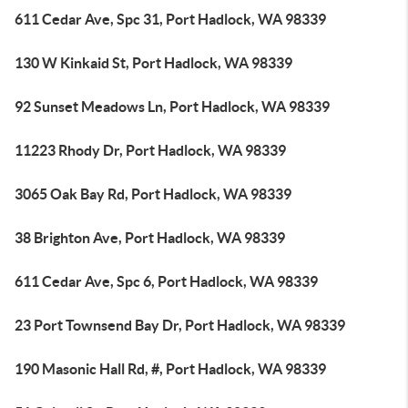
611 Cedar Ave, Spc 31, Port Hadlock, WA 98339
130 W Kinkaid St, Port Hadlock, WA 98339
92 Sunset Meadows Ln, Port Hadlock, WA 98339
11223 Rhody Dr, Port Hadlock, WA 98339
3065 Oak Bay Rd, Port Hadlock, WA 98339
38 Brighton Ave, Port Hadlock, WA 98339
611 Cedar Ave, Spc 6, Port Hadlock, WA 98339
23 Port Townsend Bay Dr, Port Hadlock, WA 98339
190 Masonic Hall Rd, #, Port Hadlock, WA 98339