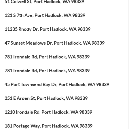
51 Colwell St, Port Hadlock, WA 98339
121 S 7th Ave, Port Hadlock, WA 98339
11235 Rhody Dr, Port Hadlock, WA 98339
47 Sunset Meadows Dr, Port Hadlock, WA 98339
781 Irondale Rd, Port Hadlock, WA 98339
781 Irondale Rd, Port Hadlock, WA 98339
45 Port Townsend Bay Dr, Port Hadlock, WA 98339
251 E Arden St, Port Hadlock, WA 98339
1210 Irondale Rd, Port Hadlock, WA 98339
181 Portage Way, Port Hadlock, WA 98339