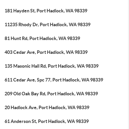
181 Hayden St, Port Hadlock, WA 98339
11235 Rhody Dr, Port Hadlock, WA 98339
81 Hunt Rd, Port Hadlock, WA 98339
403 Cedar Ave, Port Hadlock, WA 98339
135 Masonic Hall Rd, Port Hadlock, WA 98339
611 Cedar Ave, Spc 77, Port Hadlock, WA 98339
209 Old Oak Bay Rd, Port Hadlock, WA 98339
20 Hadlock Ave, Port Hadlock, WA 98339
61 Anderson St, Port Hadlock, WA 98339