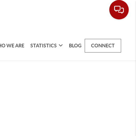
O WE ARE
STATISTICS
BLOG
CONNECT