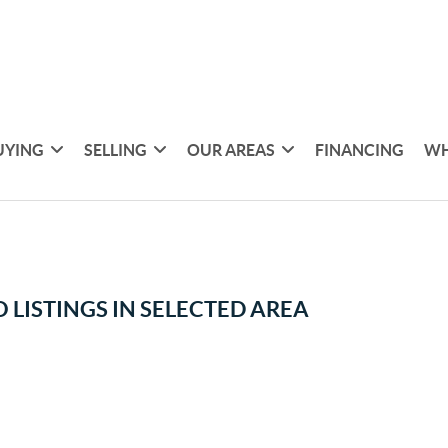
UYING
SELLING
OUR AREAS
FINANCING
WH
 LISTINGS IN SELECTED AREA