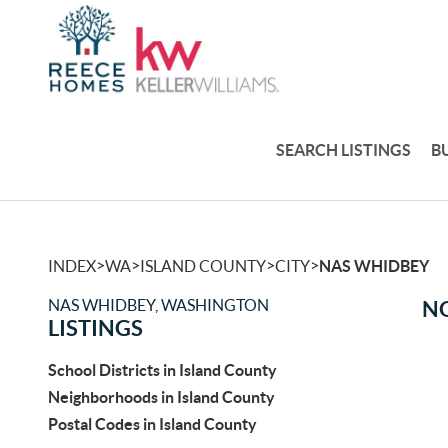
SEARCH LISTINGS
B
>
>
>
>
INDEX
WA
ISLAND COUNTY
CITY
NAS WHIDBEY
NAS WHIDBEY, WASHINGTON
NO
LISTINGS
School Districts in Island County
Neighborhoods in Island County
Postal Codes in Island County