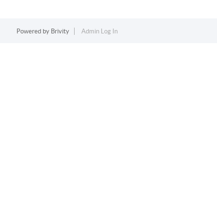
Powered by
Brivity
Admin Log In