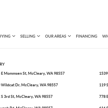
UYING
SELLING
OUR AREAS
FINANCING
WH
RY
 E Mommsen St, McCleary, WA 98557
1539
 Wildcat Dr, McCleary, WA 98557
119 
 S 3rd St, McCleary, WA 98557
778 