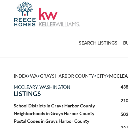
SEARCH LISTINGS
B
>
>
>
>
INDEX
WA
GRAYS HARBOR COUNTY
CITY
MCCLEA
438
MCCLEARY, WASHINGTON
LISTINGS
210
School Districts in Grays Harbor County
Neighborhoods in Grays Harbor County
502
Postal Codes in Grays Harbor County