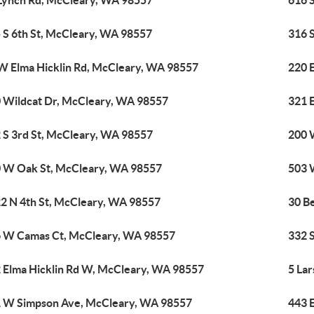
Lynch Rd, McCleary, WA 98557
616 
 S 6th St, McCleary, WA 98557
316 
W Elma Hicklin Rd, McCleary, WA 98557
220 
 Wildcat Dr, McCleary, WA 98557
321 
 S 3rd St, McCleary, WA 98557
200 
 W Oak St, McCleary, WA 98557
503 
2 N 4th St, McCleary, WA 98557
30 B
 W Camas Ct, McCleary, WA 98557
332 
 Elma Hicklin Rd W, McCleary, WA 98557
5 La
 W Simpson Ave, McCleary, WA 98557
443 