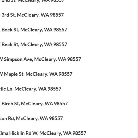
S 2nd St, McCleary, WA 98557
S 3rd St, McCleary, WA 98557
E Beck St, McCleary, WA 98557
E Beck St, McCleary, WA 98557
W Simpson Ave, McCleary, WA 98557
W Maple St, McCleary, WA 98557
elle Ln, McCleary, WA 98557
S Birch St, McCleary, WA 98557
rson Rd, McCleary, WA 98557
Elma Hicklin Rd W, McCleary, WA 98557