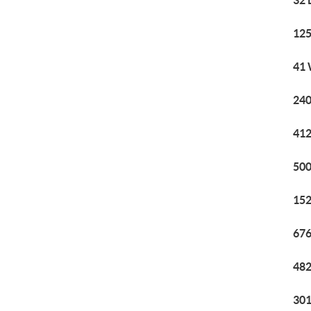
32 
125
41 
240
412
500
152
676
482
301