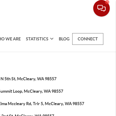
O WE ARE
STATISTICS
BLOG
CONNECT
 N 5th St, McCleary, WA 98557
Summit Loop, McCleary, WA 98557
Elma Mccleary Rd, Trlr 5, McCleary, WA 98557