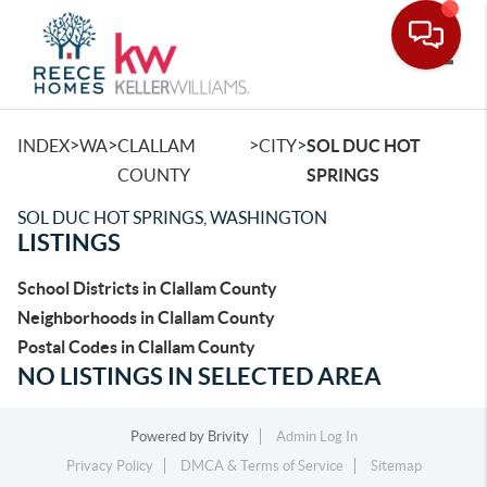
Toggle
>
>
>
>
INDEX
WA
CLALLAM
CITY
SOL DUC HOT
COUNTY
SPRINGS
SOL DUC HOT SPRINGS, WASHINGTON
LISTINGS
School Districts in Clallam County
Neighborhoods in Clallam County
Postal Codes in Clallam County
NO LISTINGS IN SELECTED AREA
Powered by
Brivity
Admin Log In
Privacy Policy
DMCA & Terms of Service
Sitemap