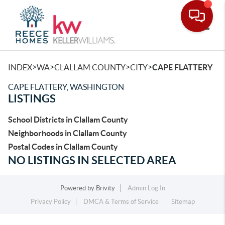
Toggle
>
>
>
>
INDEX
WA
CLALLAM COUNTY
CITY
CAPE FLATTERY
CAPE FLATTERY, WASHINGTON
LISTINGS
School Districts in Clallam County
Neighborhoods in Clallam County
Postal Codes in Clallam County
NO LISTINGS IN SELECTED AREA
Powered by
Brivity
Admin Log In
Privacy Policy
DMCA & Terms of Service
Sitemap