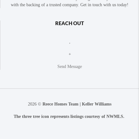
with the backing of a trusted company. Get in touch with us today!
REACH OUT
,
+
Send Message
2026
©
Reece Homes Team | Keller Williams
The three tree icon represents listings courtesy of NWMLS.