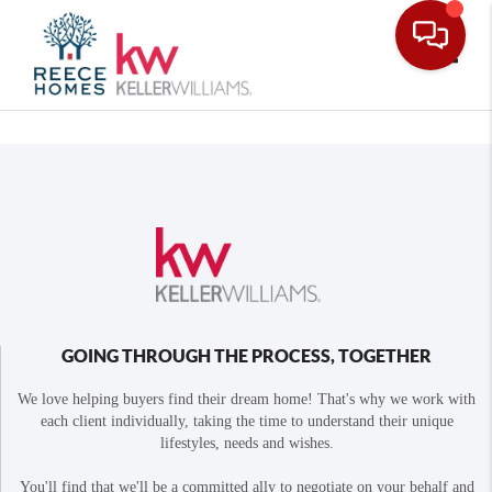
Toggle
GOING THROUGH THE PROCESS, TOGETHER
We love helping buyers find their dream home! That's why we work with
each client individually, taking the time to understand their unique
lifestyles, needs and wishes.
You'll find that we'll be a committed ally to negotiate on your behalf and