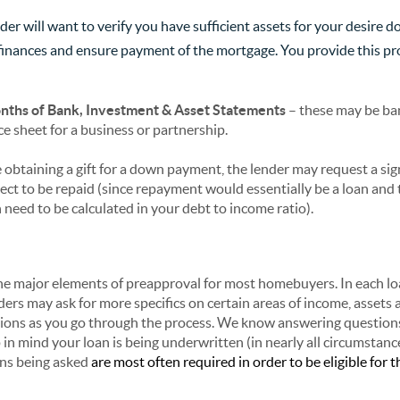
nder will want to verify you have sufficient assets for your desir
e finances and ensure payment of the mortgage. You provide this pr
ths of Bank, Investment & Asset Statements
– these may be ba
e sheet for a business or partnership.
e obtaining a gift for a down payment, the lender may request a sign
pect to be repaid (since repayment would essentially be a loan and
 need to be calculated in your debt to income ratio).
he major elements of preapproval for most homebuyers. In each lo
ers may ask for more specifics on certain areas of income, assets a
ions as you go through the process. We know answering question
in mind your loan is being underwritten (in nearly all circumstanc
ons being asked
are most often required in order to be eligible for t