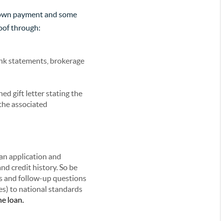
e down payment and some
oof through:
nk statements, brokerage
ed gift letter stating the
 the associated
an application and
nd credit history. So be
s and follow-up questions
es) to national standards
he loan.