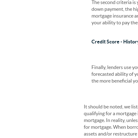
The second criteria i
down payment, the hig
mortgage insurance an
your ability to pay th
Credit Score - Histor
Finally, lenders use y
forecasted ability of y
the more beneficial you
It should be noted, we li
qualifying for a mortgage i
mortgage. In reality, unles
for mortgage. When borro
assets and/or restructure