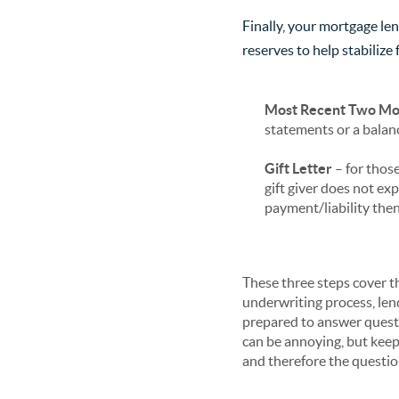
Finally, your mortgage le
reserves to help stabiliz
Most Recent Two Mon
statements or a balanc
Gift Letter
– for thos
gift giver does not ex
payment/liability then
These three steps cover t
underwriting process, lend
prepared to answer quest
can be annoying, but keep 
and therefore the questi