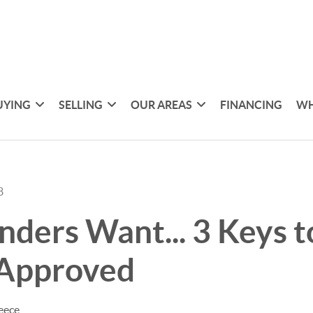
UYING
SELLING
OUR AREAS
FINANCING
WH
8
ders Want... 3 Keys t
 Approved
eece