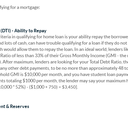
ifying for a mortgage:
(DTI) - Ability to Repay
teria in qualifying for home loan is your ability repay the borrow
d lots of cash, can have trouble qualifying for a loan if they do no
h would allow them to repay the loan. In an ideal world, lenders l
atio of less than 33% of their Gross Monthly Income (GMI - the 
). After maximum, lenders are looking for your Total Debt Ratio, t
any other debt payments, to be no more than approximately 48 t
ehold GMI is $10,000 per month, and you have student loan payme
ts totaling $1000 per month, the lender may say your maximum 
0,000 * 52%) - ($1,000
+ 750)
= $3,450].
nt & Reserves