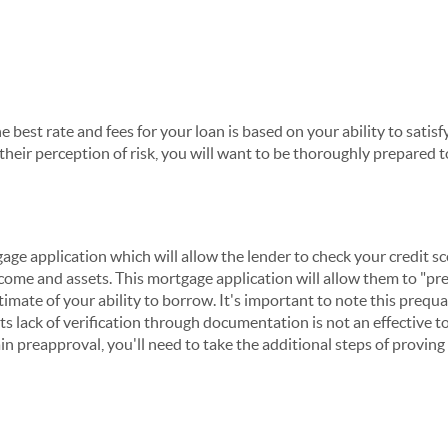
he best rate and fees for your loan is based on your ability to satisf
heir perception of risk, you will want to be thoroughly prepared t
ge application which will allow the lender to check your credit s
ncome and assets. This mortgage application will allow them to "pr
timate of your ability to borrow. It's important to note this prequal
ts lack of verification through documentation is not an effective to
in preapproval, you'll need to take the additional steps of provin