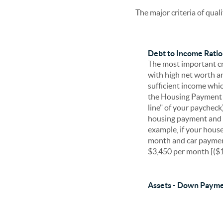
The major criteria of qual
Debt to Income Ratio 
The most important cri
with high net worth an
sufficient income whic
the Housing Payment R
line" of your paycheck
housing payment and 
example, if your hous
month and car paymen
$3,450 per month [($1
Assets - Down Payme