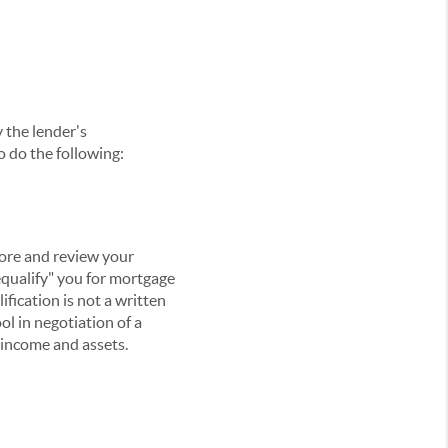
y the lender's
o do the following:
core and review your
equalify" you for mortgage
ification is not a written
ol in negotiation of a
g income and assets.