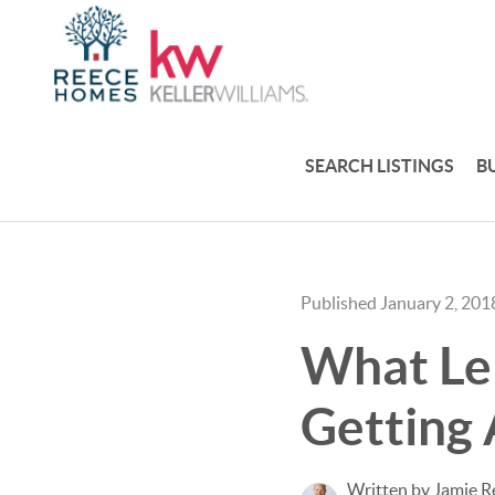
SEARCH LISTINGS
B
Published January 2, 201
What Len
Getting
Written by Jamie R