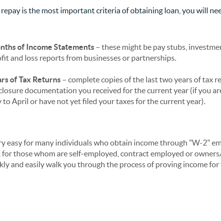
 repay is the most important criteria of obtaining loan, you will n
nths of Income Statements
– these might be pay stubs, investme
fit and loss reports from businesses or partnerships.
rs of Tax Returns
– complete copies of the last two years of tax re
closure documentation you received for the current year (if you ar
to April or have not yet filed your taxes for the current year).
ry easy for many individuals who obtain income through "W-2" e
x for those whom are self-employed, contract employed or owners/
ickly and easily walk you through the process of proving income f