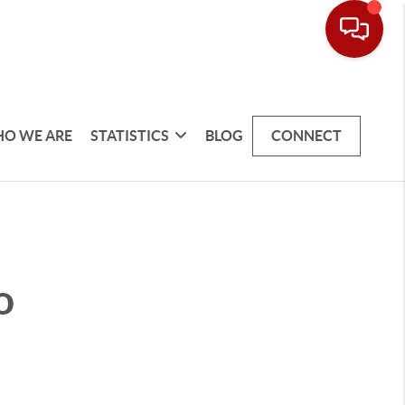
O WE ARE
STATISTICS
BLOG
CONNECT
o