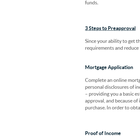
funds.
3 Steps to Preapproval
Since your ability to get t
requirements and reduce t
Mortgage Application
Complete an online mortga
personal disclosures of i
– providing you a basic es
approval, and because of i
purchase. In order to obta
Proof of Income