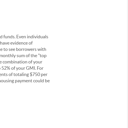
ed funds. Even individuals
t have evidence of
ike to see borrowers with
monthly sum of the "top
he combination of your
o 52% of your GMI. For
nts of totaling $750 per
housing payment could be