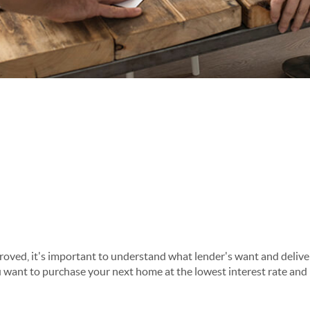
roved, it's important to understand what lender's want and deliver
 want to purchase your next home at the lowest interest rate and 