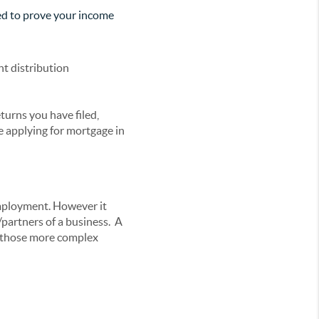
eed to prove your income
nt distribution
turns you have filed,
e applying for mortgage in
mployment. However it
partners of a business. A
or those more complex