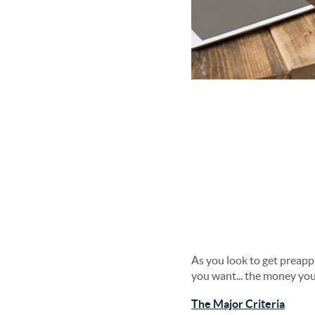
As you look to get preapp
you want... the money you
The Major Criteria