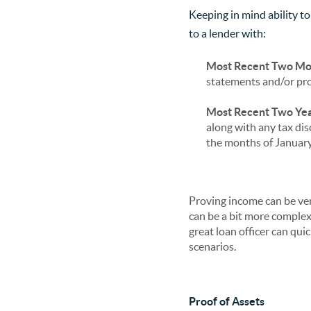
Keeping in mind ability to
to a lender with:
Most Recent Two Mo
statements and/or pro
Most Recent Two Yea
along with any tax dis
the months of January 
Proving income can be ve
can be a bit more comple
great loan officer can qu
scenarios.
Proof of Assets