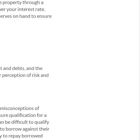
he property through a
r your interest rate,
serves on hand to ensure
t and debts, and the
r perception of risk and
n misconceptions of
sure qualification for a
n be difficult to qualify
to borrow against their
ty to repay borrowed