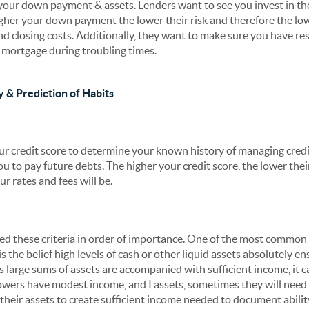
s your down payment & assets. Lenders want to see you invest in t
her your down payment the lower their risk and therefore the lowe
d closing costs. Additionally, they want to make sure you have re
e mortgage during troubling times.
y & Prediction of Habits
our credit score to determine your known history of managing credi
ou to pay future debts. The higher your credit score, the lower thei
r rates and fees will be.
sted these criteria in order of importance. One of the most commo
s the belief high levels of cash or other liquid assets absolutely en
s large sums of assets are accompanied with sufficient income, it ca
wers have modest income, and I assets, sometimes they will need 
 their assets to create sufficient income needed to document abili