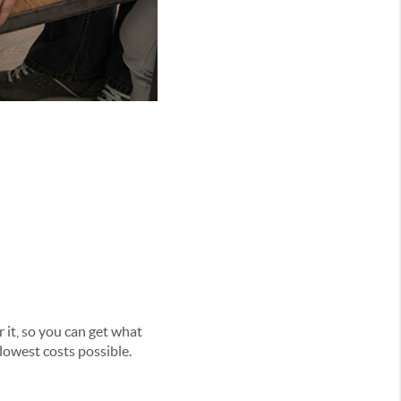
 it, so you can get what
lowest costs possible.