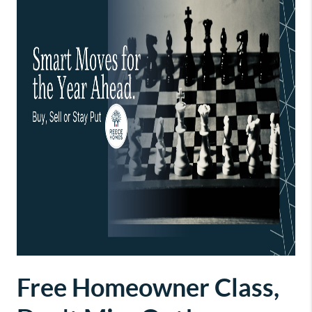
Free Homeowner Class,