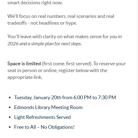
smart decisions right now.
We'll focus on real numbers, real scenarios and real
tradeoffs - not headlines or hype.
You'll leave with clarity on what makes sense for
you
in
2026 and a simple plan for next steps.
Space is limited
(first come, first served). To reserve your
seat in person or online, register below with the
appropriate link.
Tuesday, January 20th from 6:00 PM to 7:30 PM
Edmonds Library Meeting Room
Light Refreshments Served
Free to All – No Obligations!