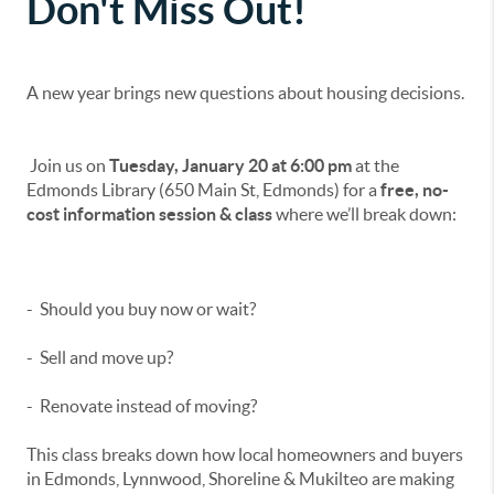
Don't Miss Out!
A new year brings new questions about housing decisions.
Join us on
Tuesday, January 20 at 6:00 pm
at the
Edmonds Library (650 Main St, Edmonds) for a
free, no-
cost information session & class
where we’ll break down:
- Should you buy now or wait?
- Sell and move up?
- Renovate instead of moving?
This class breaks down how local homeowners and buyers
in Edmonds, Lynnwood, Shoreline & Mukilteo are making