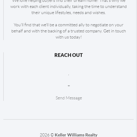
We love helping buyers find their dream home! That's why we
work with each client individually, taking the time to understand
their unique lifestyles, needs and wishes.
You'll find that we'll be a committed ally to negotiate on your
behalf and with the backing of a trusted company. Get in touch
with us today!
REACH OUT
,
+
Send Message
2026
©
Keller Williams Realty