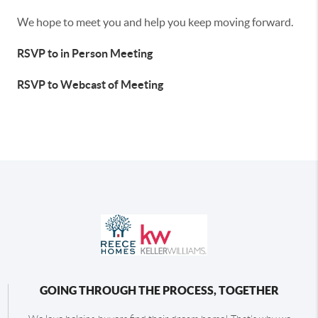
We hope to meet you and help you keep moving forward.
RSVP to in Person Meeting
RSVP to Webcast of Meeting
GOING THROUGH THE PROCESS, TOGETHER