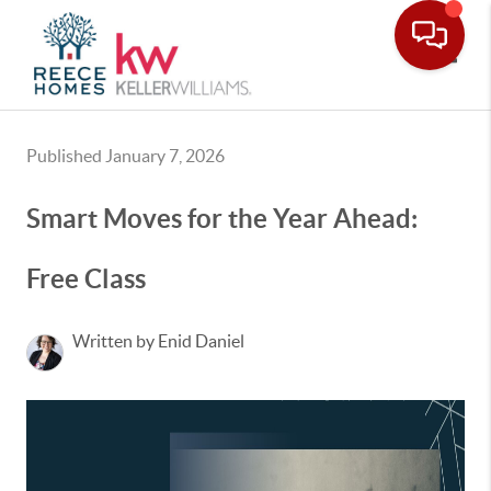
Toggle
Published January 7, 2026
Smart Moves for the Year Ahead:
Free Class
Written by Enid Daniel