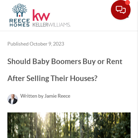
Toggle
Published October 9, 2023
Should Baby Boomers Buy or Rent
After Selling Their Houses?
Written by Jamie Reece