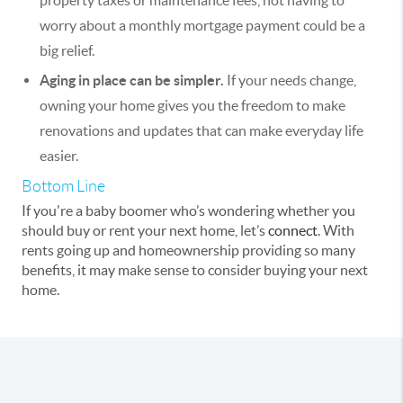
property taxes or maintenance fees, not having to
worry about a monthly mortgage payment could be a
big relief.
Aging in place can be simpler.
If your needs change,
owning your home gives you the freedom to make
renovations and updates that can make everyday life
easier.
Bottom Line
If you're a baby boomer who’s wondering whether you
should buy or rent your next home, let’s
connect
. With
rents going up and homeownership providing so many
benefits, it may make sense to consider buying your next
home.