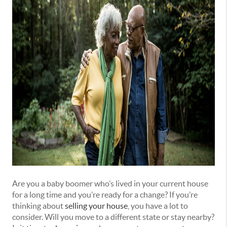
Are you a baby boomer who’s lived in your current house
for a long time and you’re ready for a change? If you’re
thinking about
selling your house
, you have a lot to
consider. Will you move to a different state or stay nearby?