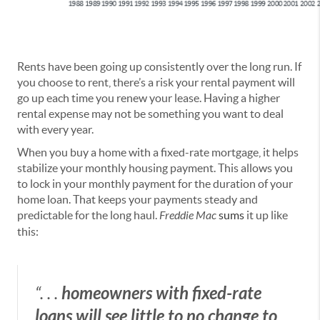
Rents have been going up consistently over the long run. If
you choose to rent, there’s a risk your rental payment will
go up each time you renew your lease. Having a higher
rental expense may not be something you want to deal
with every year.
When you buy a home with a fixed-rate mortgage, it helps
stabilize your monthly housing payment.
This allows you
to lock in your monthly payment for the duration of your
home loan. That keeps your payments steady and
predictable for the long haul.
Freddie Mac
sums
it up like
this:
“. . .
homeowners with fixed-rate
loans will see little to no change to