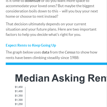
Is it time to
downsize
or do you want more space to
accommodate your loved ones? But maybe the biggest
consideration boils down to this – will you buy your next
home or choose to rent instead?
That decision ultimately depends on your current
situation and your future plans. Here are two important
factors to help you decide what’s right for you.
Expect Rents to Keep Going Up
The graph below uses
data
from the
Census
to show how
rents have been climbing steadily since 1988: