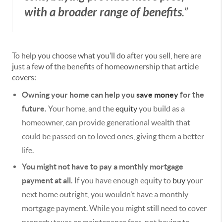
with a broader range of benefits
.”
To help you choose what you’ll do after you sell, here are
just a few of the benefits of homeownership that article
covers:
Owning your home can help you
save money
for the
future.
Your home, and the
equity
you build as a
homeowner, can provide generational wealth that
could be passed on to loved ones, giving them a better
life.
You might not have to pay a monthly mortgage
payment at all.
If you have enough equity to
buy
your
next home outright, you wouldn’t have a monthly
mortgage payment. While you might still need to cover