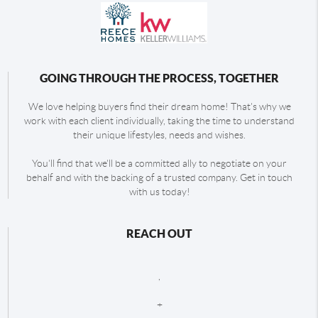
GOING THROUGH THE PROCESS, TOGETHER
We love helping buyers find their dream home! That's why we
work with each client individually, taking the time to understand
their unique lifestyles, needs and wishes.
You'll find that we'll be a committed ally to negotiate on your
behalf and with the backing of a trusted company. Get in touch
with us today!
REACH OUT
,
+