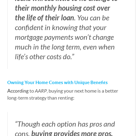
their monthly housing cost over
the life of their loan
. You can be
confident in knowing that your
mortgage payments won’t change
much in the long term, even when
life’s other costs do.”
Owning Your Home Comes with Unique Benefits
According
to
AARP
, buying your next home is a better
long-term strategy than renting:
“Though each option has pros and
cons,
buying provides more pros,