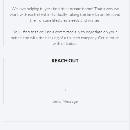
We love helping buyers find their dream home! That's why we
work with each client individually, taking the time to understand
their unique lifestyles, needs and wishes.
You'll find that we'll be a committed ally to negotiate on your
behalf and with the backing of a trusted company. Get in touch
with us today!
REACH OUT
,
+
Send Message