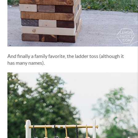
And finally a family favorite, the ladder toss (although it
has many names).