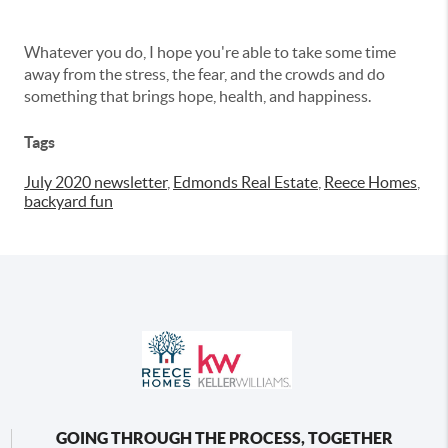
Whatever you do, I hope you're able to take some time
away from the stress, the fear, and the crowds and do
something that brings hope, health, and happiness.
Tags
July 2020 newsletter
,
Edmonds Real Estate
,
Reece Homes
,
backyard fun
GOING THROUGH THE PROCESS, TOGETHER