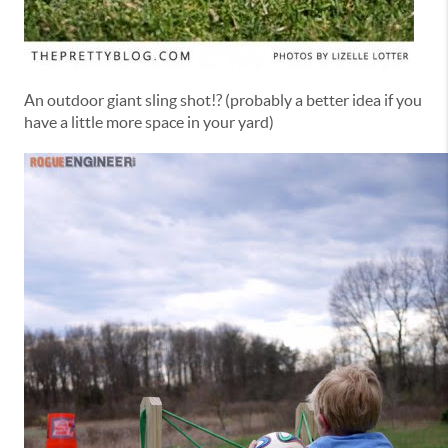
An outdoor giant sling shot!? (probably a better idea if you
have a little more space in your yard)