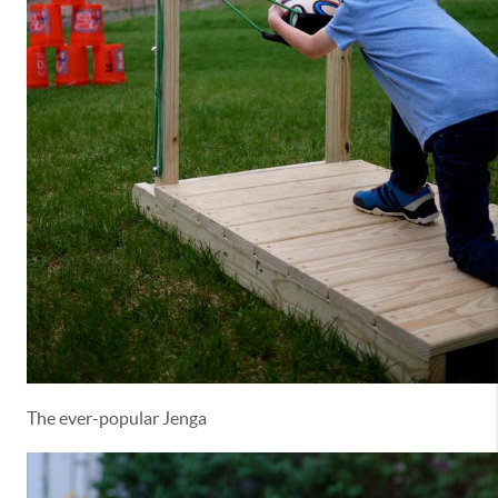
The ever-popular Jenga