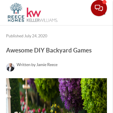
Toggle
Published July 24, 2020
Awesome DIY Backyard Games
Written by Jamie Reece