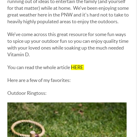
running out of ideas to entertain the family (and yourself
for that matter) while at home. We've been enjoying some
great weather here in the PNW and it's hard not to take to
heavily highly populated areas to enjoy the outdoors.
We've come across this great resource for some fun ways
to spice up your outdoor fun so you can enjoy quality time
with your loved ones while soaking up the much needed
Vitamin D.
You can read the whole article
HERE
Here are a few of my favorites:
Outdoor Ringtoss: