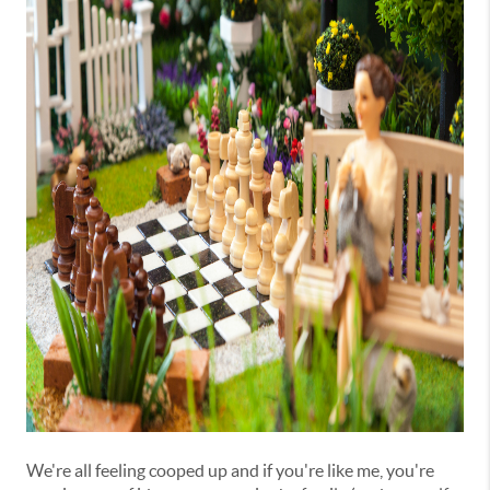
We're all feeling cooped up and if you're like me, you're