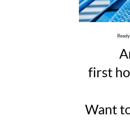
Ready
A
first h
Want to