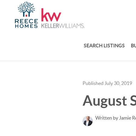
SEARCH LISTINGS
B
Published July 30, 2019
August S
Written by Jamie R