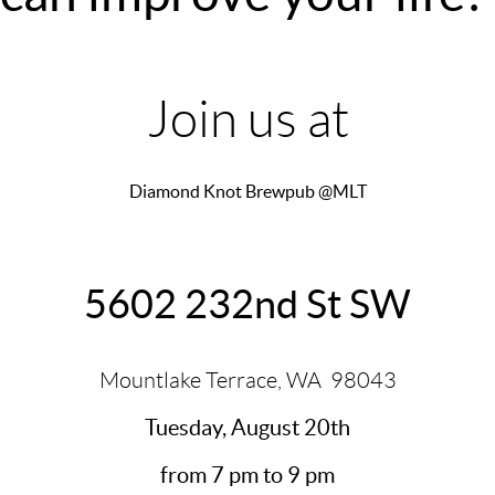
Join us at
Diamond Knot Brewpub @MLT
5602 232nd St SW
Mountlake Terrace, WA
98043
Tuesday, August 20th
from 7 pm to 9 pm