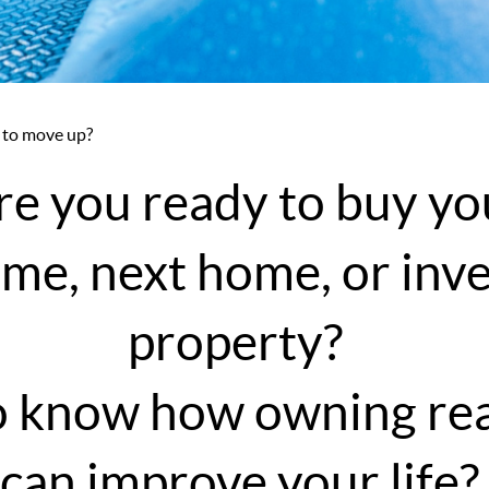
 to move up?
re you ready to buy yo
ome, next home, or in
property?
 know how owning rea
can improve your life?