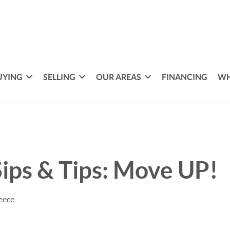
UYING
SELLING
OUR AREAS
FINANCING
WH
ips & Tips: Move UP!
eece