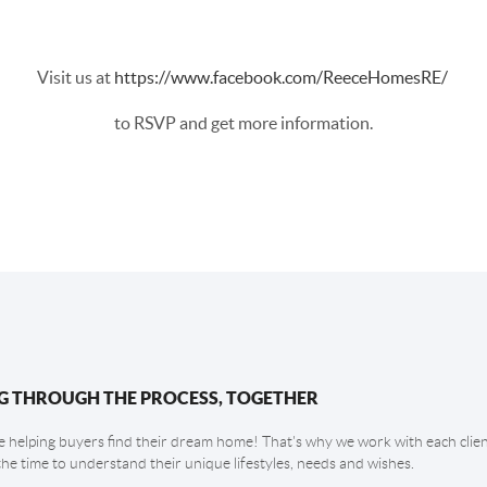
Visit us at
https://www.facebook.com/ReeceHomesRE/
to RSVP and get more information.
G THROUGH THE PROCESS, TOGETHER
 helping buyers find their dream home! That's why we work with each client
the time to understand their unique lifestyles, needs and wishes.