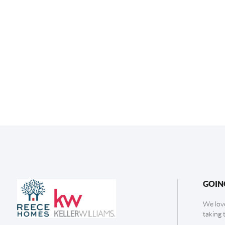
GOIN
We love
taking 