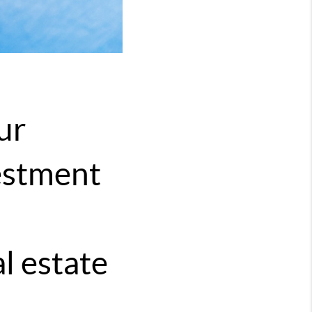
ur
vestment
l estate