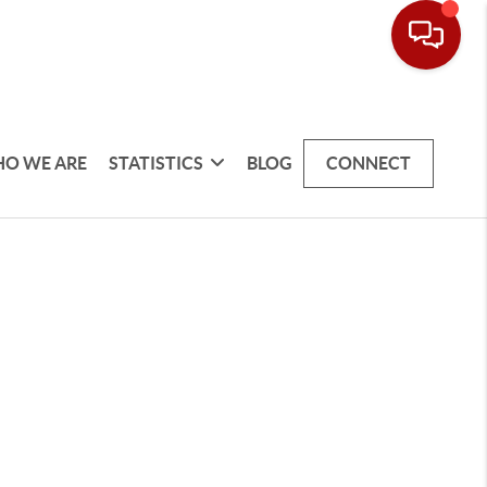
O WE ARE
STATISTICS
BLOG
CONNECT