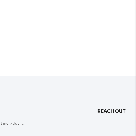
REACH OUT
 individually,
,