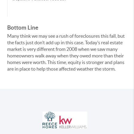
Bottom Line
Many think we may see a rush of foreclosures this fall, but
the facts just don’t add up in this case. Today’s real estate
market is very different from 2008 when we saw many
homeowners walk away when they owed more than their
homes were worth. This time, equity is stronger and plans
are in place to help those affected weather the storm.