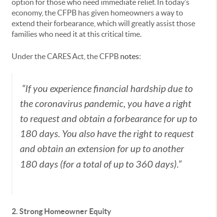
option for those who need immediate relief. In today’s
economy, the CFPB has given homeowners a way to
extend their forbearance, which will greatly assist those
families who need it at this critical time.
Under the CARES Act, the CFPB
notes
:
“If you experience financial hardship due to
the coronavirus pandemic, you have a right
to request and obtain a forbearance for up to
180 days. You also have the right to request
and obtain an extension for up to another
180 days (for a total of up to 360 days).”
2. Strong Homeowner Equity