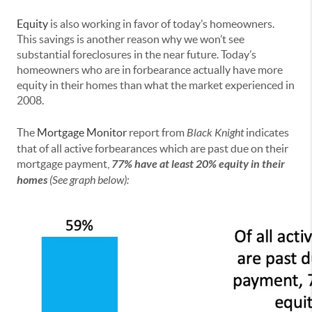
Equity
is also working in favor of today’s homeowners.
This savings is another reason why we won’t see
substantial foreclosures in the near future. Today’s
homeowners who are in forbearance actually have more
equity in their homes than what the market experienced in
2008.
The
Mortgage Monitor
report from
Black Knight
indicates
that of all active forbearances which are past due on their
mortgage payment,
77% have at least 20% equity in their
homes
(See graph below):