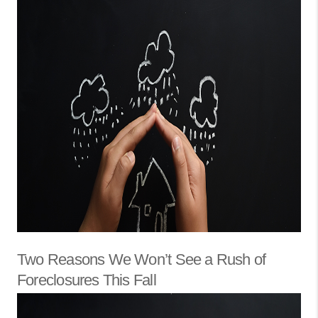
Two Reasons We Won’t See a Rush of
Foreclosures This Fall