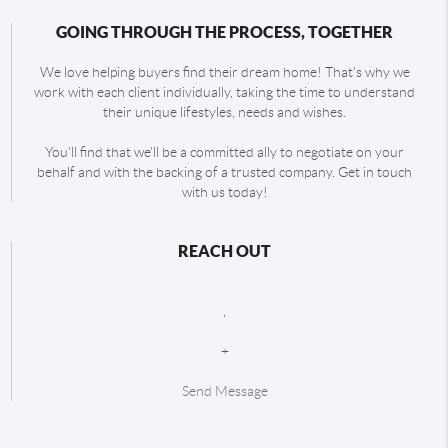
GOING THROUGH THE PROCESS, TOGETHER
We love helping buyers find their dream home! That's why we
work with each client individually, taking the time to understand
their unique lifestyles, needs and wishes.
You'll find that we'll be a committed ally to negotiate on your
behalf and with the backing of a trusted company. Get in touch
with us today!
REACH OUT
,
+
Send Message