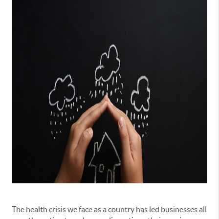
The health crisis we face as a country has led businesses all