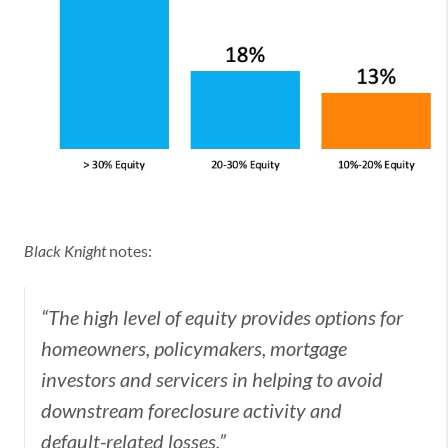
Black Knight
notes:
“The high level of equity provides options for
homeowners, policymakers, mortgage
investors and servicers in helping to avoid
downstream foreclosure activity and
default-related losses.”