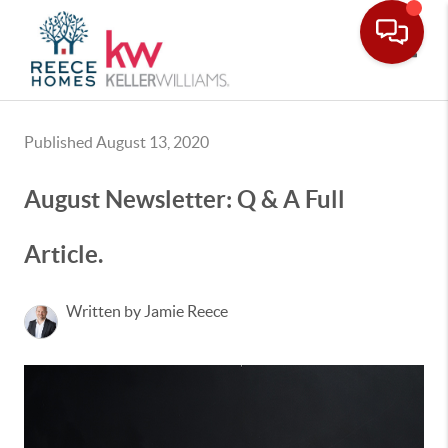
Toggle
Published August 13, 2020
August Newsletter: Q & A Full
Article.
Written by Jamie Reece