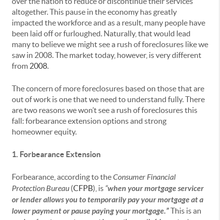
over the nation to reduce or discontinue their services
altogether. This pause in the economy has greatly
impacted the workforce and as a result, many people have
been laid off or furloughed. Naturally, that would lead
many to believe we might see a rush of foreclosures like we
saw in 2008. The market today, however, is very different
from
2008
.
The concern of more foreclosures based on those that are
out of work is one that we need to understand fully. There
are two reasons we won’t see a rush of foreclosures this
fall: forbearance extension options and strong
homeowner equity.
1. Forbearance Extension
Forbearance, according to the
Consumer Financial
Protection Bureau
(
CFPB
), is
“
when your mortgage servicer
or lender allows you to temporarily pay your mortgage at a
lower payment or pause paying your mortgage.”
This
is an