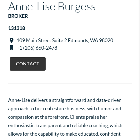
Anne-Lise Burgess
BROKER
131218
109 Main Street Suite 2 Edmonds, WA 98020
+1 (206) 660-2478
CONTACT
Anne-Lise delivers a straightforward and data-driven
approach to her real estate business, with humor and
compassion at the forefront. Clients praise her
enthusiastic, transparent and reliable coaching, which
allows for the capability to make educated, confident