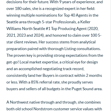
decisions for their future. With 9 years of experience, and
over 180 sales, she is a recognized expert in her field:
winning multiple nominations for Top 40 Agents in the
Seattle area through 5-star Professionals, a Keller
Williams North Seattle #1 Top Producing Agent (2020,
2021, 2023 and 2024), and honored to claim over 100 5-
star client reviews. Her success stems from analytical
preparation paired with thorough Listing consultations.
The proven key is providing strong expectations from the
get-go! Local market expertise, a critical eye for design
and an accomplished negotiating track record,
consistently land her Buyers in contract within 2 months
or less. With a 85% referral rate, she proudly serves
buyers and sellers of all budgets in the Puget Sound area.
A Northwest native through and through, she combines
both old school Nordstrom customer service values with