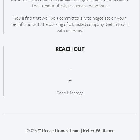
their unique lifestyles, needs and wishes.
You'll find that we'll be a committed ally to negotiate on your
behalf and with the backing of a trusted company. Get in touch
with us today!
REACH OUT
,
+
Send Message
2026
©
Reece Homes Team | Keller Williams