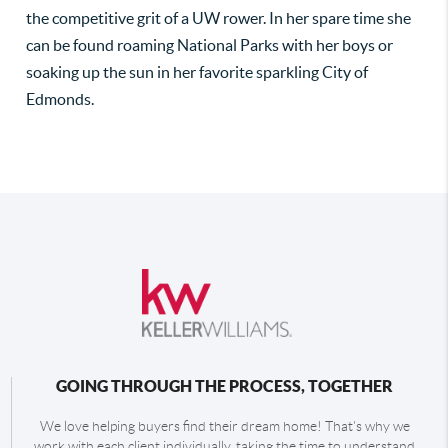
the competitive grit of a UW rower. In her spare time she
can be found roaming National Parks with her boys or
soaking up the sun in her favorite sparkling City of
Edmonds.
GOING THROUGH THE PROCESS, TOGETHER
We love helping buyers find their dream home! That's why we
work with each client individually, taking the time to understand