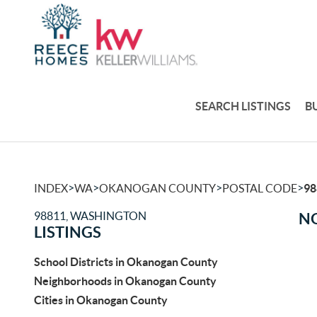
SEARCH LISTINGS
B
>
>
>
>
INDEX
WA
OKANOGAN COUNTY
POSTAL CODE
98
98811, WASHINGTON
NO
LISTINGS
School Districts in Okanogan County
Neighborhoods in Okanogan County
Cities in Okanogan County