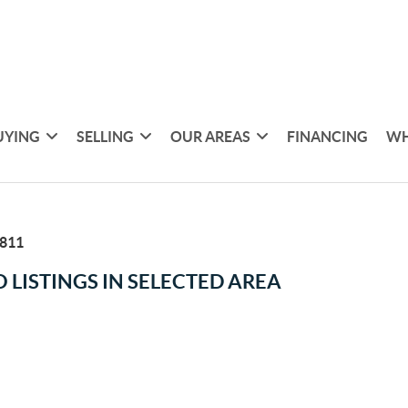
UYING
SELLING
OUR AREAS
FINANCING
WH
811
 LISTINGS IN SELECTED AREA