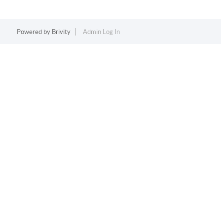
Powered by
Brivity
Admin Log In