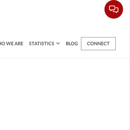
O WE ARE
STATISTICS
BLOG
CONNECT