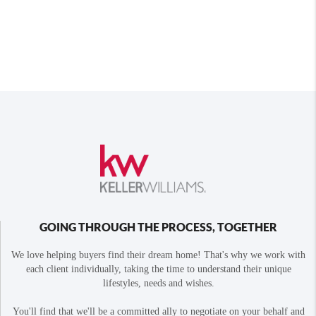
GOING THROUGH THE PROCESS, TOGETHER
We love helping buyers find their dream home! That's why we work with
each client individually, taking the time to understand their unique
lifestyles, needs and wishes.
You'll find that we'll be a committed ally to negotiate on your behalf and