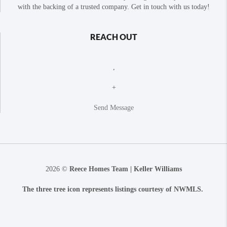
with the backing of a trusted company. Get in touch with us today!
REACH OUT
,
+
Send Message
2026
©
Reece Homes Team | Keller Williams
The three tree icon represents listings courtesy of NWMLS.